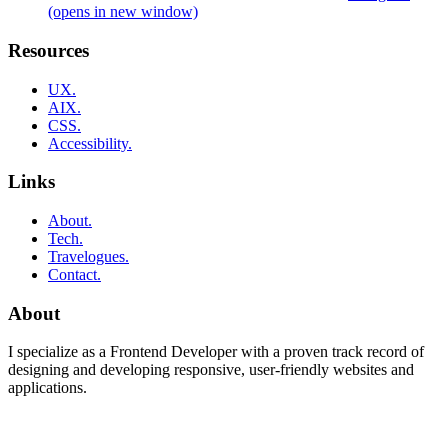
(opens in new window)
Resources
UX.
AIX.
CSS.
Accessibility.
Links
About.
Tech.
Travelogues.
Contact.
About
I specialize as a Frontend Developer with a proven track record of
designing and developing responsive, user-friendly websites and
applications.