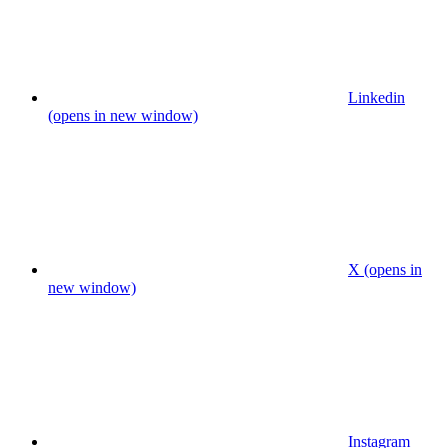
Linkedin
(opens in new window)
X (opens in
new window)
Instagram