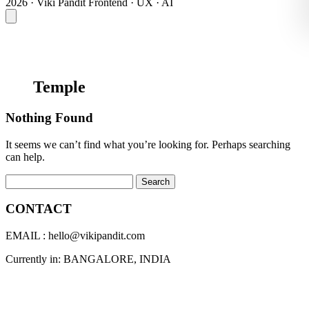
2026 · Viki Pandit
Frontend · UX · AI
Temple
Nothing Found
It seems we can’t find what you’re looking for. Perhaps searching
can help.
Search for:
CONTACT
EMAIL : hello@vikipandit.com
Currently in: BANGALORE, INDIA