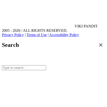
VIKI PANDIT
2005 - 2026 / ALL RIGHTS RESERVED.
Privacy Policy
|
Terms of Use
|
Accessibility Policy
✕
Search
Search for posts and articles on this site.
Start typing to see results