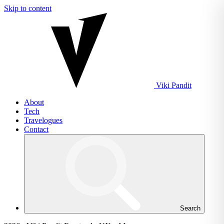
Skip to content
Viki
Pandit
About
Tech
Travelogues
Contact
Search