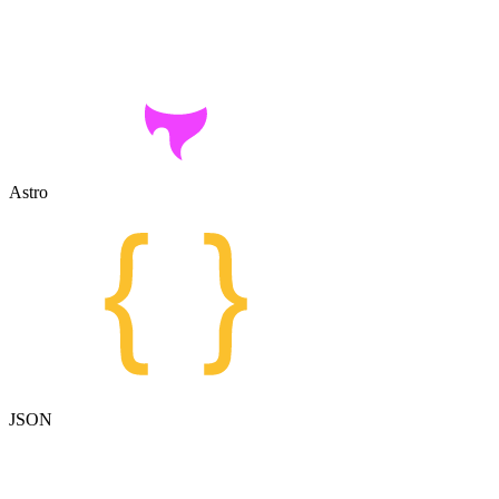
Astro
JSON