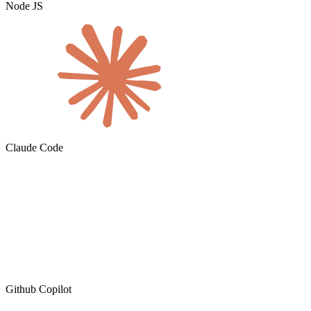
Node JS
Claude Code
Github Copilot