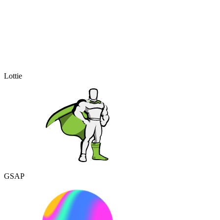
Lottie
GSAP