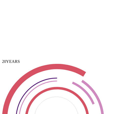
3 Years
20
YEARS