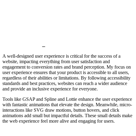
User experience
_
A well-designed user experience is critical for the success of a
website, impacting everything from user satisfaction and
engagement to conversion rates and brand perception. My focus on
user experience ensures that your product is accessible to all users,
regardless of their abilities or limitations. By following accessibility
standards and best practices, websites can reach a wider audience
and provide an inclusive experience for everyone.
Tools like GSAP and Spline and Lottie enhance the user experience
with fantastic animations that elevate the design. Meanwhile, micro-
interactions like SVG draw motions, button hovers, and click
animations add small but impactful details. These small details make
the web experience feel more alive and engaging for users.