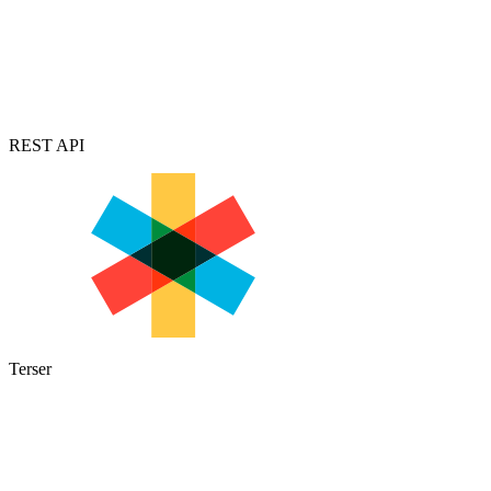
REST API
Terser