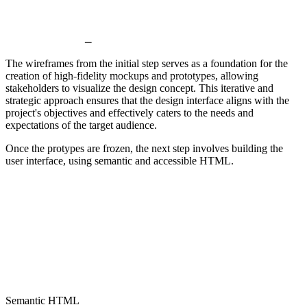
User interface
_
The wireframes from the initial step serves as a foundation for the
creation of high-fidelity mockups and prototypes, allowing
stakeholders to visualize the design concept. This iterative and
strategic approach ensures that the design interface aligns with the
project's objectives and effectively caters to the needs and
expectations of the target audience.
Once the protypes are frozen, the next step involves building the
user interface, using semantic and accessible HTML.
Semantic HTML