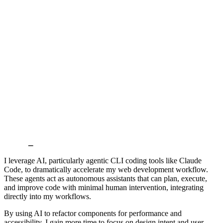
Build
_
I leverage AI, particularly agentic CLI coding tools like Claude
Code, to dramatically accelerate my web development workflow.
These agents act as autonomous assistants that can plan, execute,
and improve code with minimal human intervention, integrating
directly into my workflows.
By using AI to refactor components for performance and
accessibility, I gain more time to focus on design intent and user