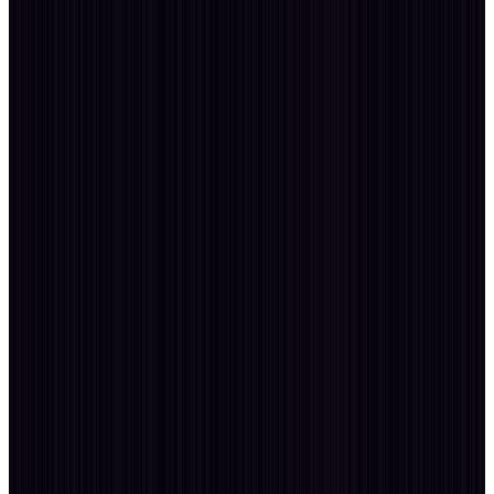
Passion
Explore · Photography · Blogging
Passion
01
· travels
180+ Cities
travel.log