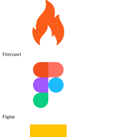
Firecrawl
Figma