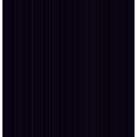
Time Zone
GMT+5:30
Open for Collab