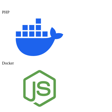
PHP
Docker