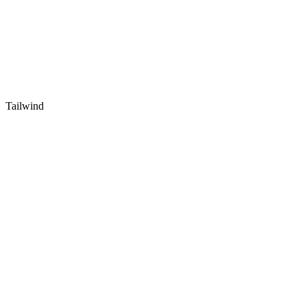
Tailwind