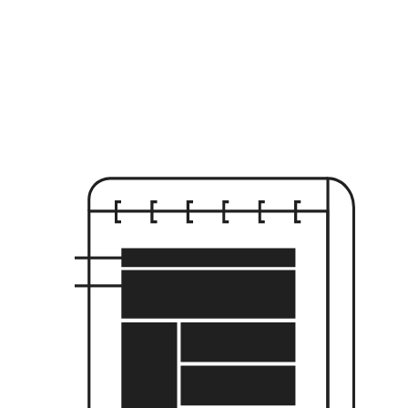
Scroll Velocity
//
-0.00