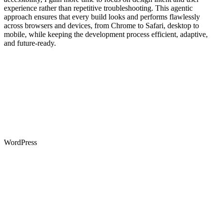
experience rather than repetitive troubleshooting. This agentic
approach ensures that every build looks and performs flawlessly
across browsers and devices, from Chrome to Safari, desktop to
mobile, while keeping the development process efficient, adaptive,
and future-ready.
WordPress