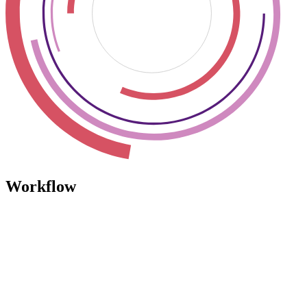
Workflow
Workflow