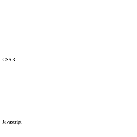
CSS 3
Javascript