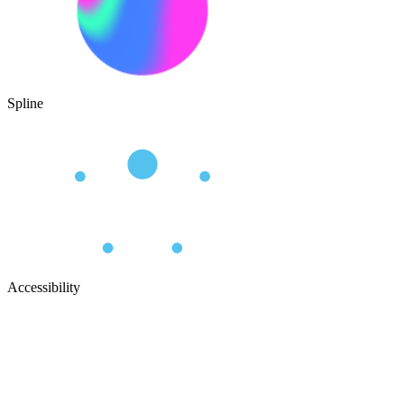
Spline
Accessibility