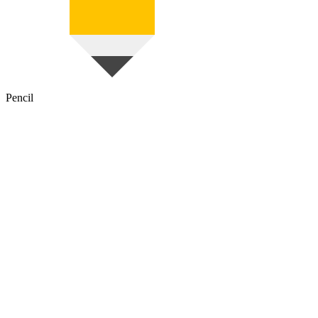
Pencil