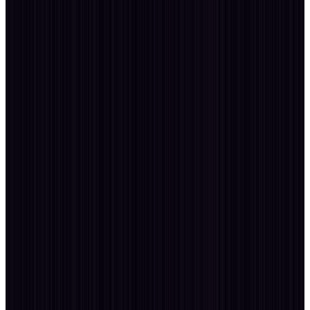
Profession
User Experience · Accessibility
Profession
02
· dev
250+ Sites
build.sys