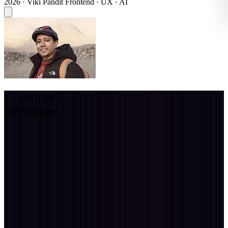
2026 · Viki Pandit
Frontend · UX · AI
C
S
S
A
r
t
i
s
t
CSS Artist
I am a full-stack web experience developer with 20 years dedicated
to building intuitive, accessible & motion-rich web experiences that
balance aesthetics and usability through thoughtful design and a
deep understanding of user needs.