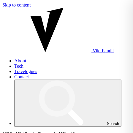
Skip to content
Viki
Pandit
About
Tech
Travelogues
Contact
Search