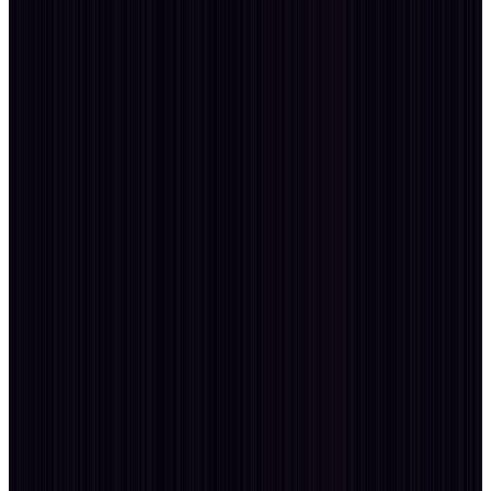
Tell me
Consult
more
20
YEARS
v26 / VIKI
Connect