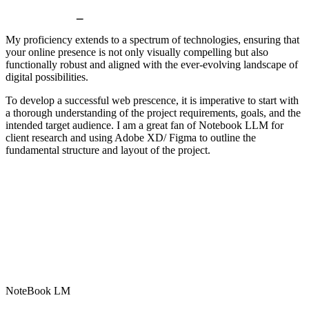
Prototyping
_
My proficiency extends to a spectrum of technologies, ensuring that
your online presence is not only visually compelling but also
functionally robust and aligned with the ever-evolving landscape of
digital possibilities.
To develop a successful web prescence, it is imperative to start with
a thorough understanding of the project requirements, goals, and the
intended target audience. I am a great fan of Notebook LLM for
client research and using Adobe XD/ Figma to outline the
fundamental structure and layout of the project.
NoteBook LM