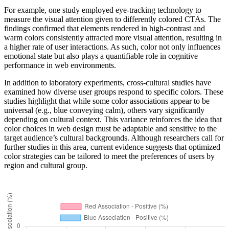
For example, one study employed eye-tracking technology to
measure the visual attention given to differently colored CTAs. The
findings confirmed that elements rendered in high-contrast and
warm colors consistently attracted more visual attention, resulting in
a higher rate of user interactions. As such, color not only influences
emotional state but also plays a quantifiable role in cognitive
performance in web environments.
In addition to laboratory experiments, cross-cultural studies have
examined how diverse user groups respond to specific colors. These
studies highlight that while some color associations appear to be
universal (e.g., blue conveying calm), others vary significantly
depending on cultural context. This variance reinforces the idea that
color choices in web design must be adaptable and sensitive to the
target audience’s cultural backgrounds. Although researchers call for
further studies in this area, current evidence suggests that optimized
color strategies can be tailored to meet the preferences of users by
region and cultural group.