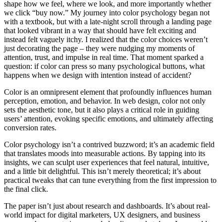
shape how we feel, where we look, and more importantly whether
we click “buy now.” My journey into color psychology began not
with a textbook, but with a late-night scroll through a landing page
that looked vibrant in a way that should have felt exciting and
instead felt vaguely itchy. I realized that the color choices weren’t
just decorating the page – they were nudging my moments of
attention, trust, and impulse in real time. That moment sparked a
question: if color can press so many psychological buttons, what
happens when we design with intention instead of accident?
Color is an omnipresent element that profoundly influences human
perception, emotion, and behavior. In web design, color not only
sets the aesthetic tone, but it also plays a critical role in guiding
users’ attention, evoking specific emotions, and ultimately affecting
conversion rates.
Color psychology isn’t a contrived buzzword; it’s an academic field
that translates moods into measurable actions. By tapping into its
insights, we can sculpt user experiences that feel natural, intuitive,
and a little bit delightful. This isn’t merely theoretical; it’s about
practical tweaks that can tune everything from the first impression to
the final click.
The paper isn’t just about research and dashboards. It’s about real-
world impact for digital marketers, UX designers, and business