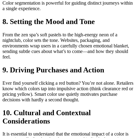
Color segmentation is powerful for guiding distinct journeys within
a single experience.
8. Setting the Mood and Tone
From the zen spa’s soft pastels to the high-energy neon of a
nightclub, color sets the tone. Websites, packaging, and
environments wrap users in a carefully chosen emotional blanket,
sending subtle cues about what’s to come—and how they should
feel.
9. Driving Purchases and Action
Ever find yourself clicking a red button? You’re not alone. Retailers
know which colors tap into impulsive action (think clearance red or
pricing yellow). Smart color use quietly motivates purchase
decisions with hardly a second thought.
10. Cultural and Contextual
Considerations
It is essential to understand that the emotional impact of a color is