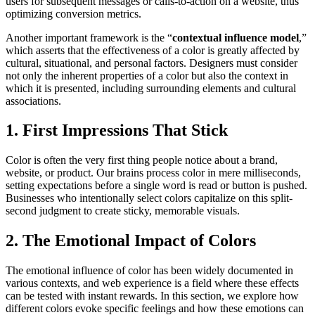
users for subsequent messages or calls-to-action on a website, thus
optimizing conversion metrics.
Another important framework is the “
contextual influence model
,”
which asserts that the effectiveness of a color is greatly affected by
cultural, situational, and personal factors. Designers must consider
not only the inherent properties of a color but also the context in
which it is presented, including surrounding elements and cultural
associations.
1. First Impressions That Stick
Color is often the very first thing people notice about a brand,
website, or product. Our brains process color in mere milliseconds,
setting expectations before a single word is read or button is pushed.
Businesses who intentionally select colors capitalize on this split-
second judgment to create sticky, memorable visuals.
2. The Emotional Impact of Colors
The emotional influence of color has been widely documented in
various contexts, and web experience is a field where these effects
can be tested with instant rewards. In this section, we explore how
different colors evoke specific feelings and how these emotions can