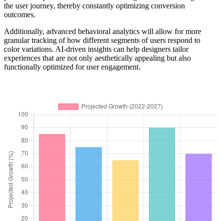
the user journey, thereby constantly optimizing conversion
outcomes.
Additionally, advanced behavioral analytics will allow for more
granular tracking of how different segments of users respond to
color variations. AI-driven insights can help designers tailor
experiences that are not only aesthetically appealing but also
functionally optimized for user engagement.