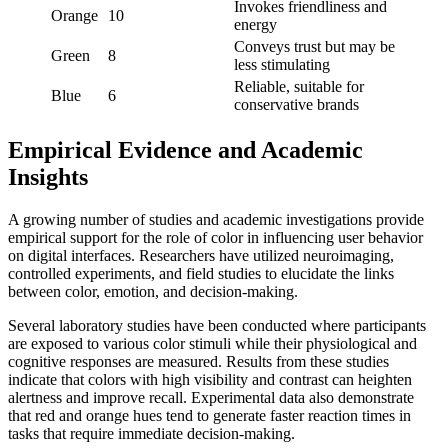
Invokes friendliness and
Orange
10
energy
Conveys trust but may be
Green
8
less stimulating
Reliable, suitable for
Blue
6
conservative brands
Empirical Evidence and Academic
Insights
A growing number of studies and academic investigations provide
empirical support for the role of color in influencing user behavior
on digital interfaces. Researchers have utilized neuroimaging,
controlled experiments, and field studies to elucidate the links
between color, emotion, and decision-making.
Several laboratory studies have been conducted where participants
are exposed to various color stimuli while their physiological and
cognitive responses are measured. Results from these studies
indicate that colors with high visibility and contrast can heighten
alertness and improve recall. Experimental data also demonstrate
that red and orange hues tend to generate faster reaction times in
tasks that require immediate decision-making.