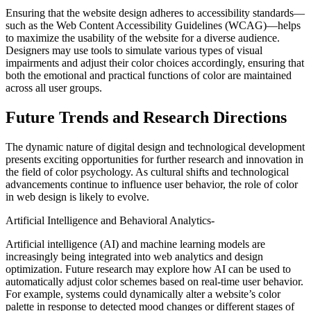
Ensuring that the website design adheres to accessibility standards—
such as the Web Content Accessibility Guidelines (WCAG)—helps
to maximize the usability of the website for a diverse audience.
Designers may use tools to simulate various types of visual
impairments and adjust their color choices accordingly, ensuring that
both the emotional and practical functions of color are maintained
across all user groups.
Future Trends and Research Directions
The dynamic nature of digital design and technological development
presents exciting opportunities for further research and innovation in
the field of color psychology. As cultural shifts and technological
advancements continue to influence user behavior, the role of color
in web design is likely to evolve.
Artificial Intelligence and Behavioral Analytics-
Artificial intelligence (AI) and machine learning models are
increasingly being integrated into web analytics and design
optimization. Future research may explore how AI can be used to
automatically adjust color schemes based on real-time user behavior.
For example, systems could dynamically alter a website’s color
palette in response to detected mood changes or different stages of