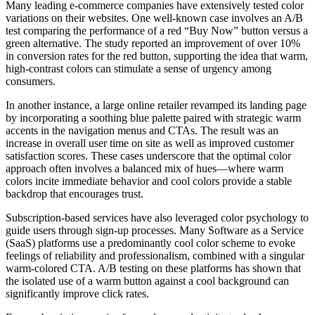
Many leading e-commerce companies have extensively tested color
variations on their websites. One well-known case involves an A/B
test comparing the performance of a red “Buy Now” button versus a
green alternative. The study reported an improvement of over 10%
in conversion rates for the red button, supporting the idea that warm,
high-contrast colors can stimulate a sense of urgency among
consumers.
In another instance, a large online retailer revamped its landing page
by incorporating a soothing blue palette paired with strategic warm
accents in the navigation menus and CTAs. The result was an
increase in overall user time on site as well as improved customer
satisfaction scores. These cases underscore that the optimal color
approach often involves a balanced mix of hues—where warm
colors incite immediate behavior and cool colors provide a stable
backdrop that encourages trust.
Subscription-based services have also leveraged color psychology to
guide users through sign-up processes. Many Software as a Service
(SaaS) platforms use a predominantly cool color scheme to evoke
feelings of reliability and professionalism, combined with a singular
warm-colored CTA. A/B testing on these platforms has shown that
the isolated use of a warm button against a cool background can
significantly improve click rates.