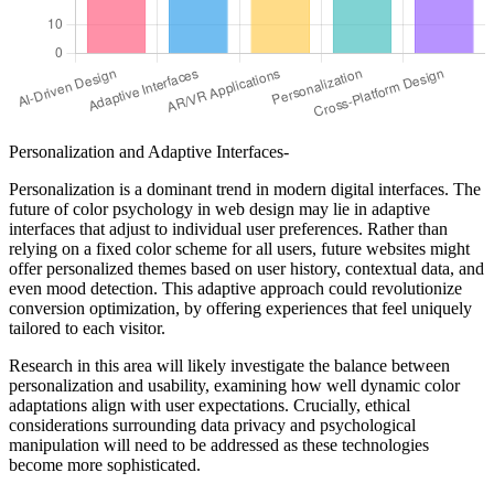
Personalization and Adaptive Interfaces-
Personalization is a dominant trend in modern digital interfaces. The
future of color psychology in web design may lie in adaptive
interfaces that adjust to individual user preferences. Rather than
relying on a fixed color scheme for all users, future websites might
offer personalized themes based on user history, contextual data, and
even mood detection. This adaptive approach could revolutionize
conversion optimization, by offering experiences that feel uniquely
tailored to each visitor.
Research in this area will likely investigate the balance between
personalization and usability, examining how well dynamic color
adaptations align with user expectations. Crucially, ethical
considerations surrounding data privacy and psychological
manipulation will need to be addressed as these technologies
become more sophisticated.