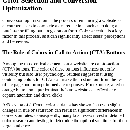
Color Selection and Conversion
Optimization
Conversion optimization is the process of enhancing a website to
encourage users to complete a desired action, such as making a
purchase or filling out a registration form. Color selection is a key
factor in this process, as it can significantly affect users’ perceptions
and behaviors.
The Role of Colors in Call-to-Action (CTA) Buttons
Among the most critical elements on a website are call-to-action
(CTA) buttons. The color of these buttons influences not only
visibility but also user psychology. Studies suggest that using
contrasting colors for CTAs can make them stand out from the rest
of the page and prompt immediate responses. For example, a red or
orange button on a predominantly blue website can effectively
capture attention and drive clicks.
A/B testing of different color variants has shown that even slight
changes in hue or saturation can result in significant differences in
conversion rates. Consequently, many businesses invest in detailed
color research and testing to determine the optimal solutions for their
target audience.