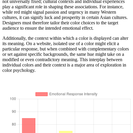
not universally fixed; cultural contexts and individual experiences
play a significant role in shaping these associations. For instance,
while red might signal passion and urgency in many Western
cultures, it can signify luck and prosperity in certain Asian cultures.
Designers must therefore tailor their color choices to the target
audience to ensure the intended emotional effect.
Additionally, the context within which a color is displayed can alter
its meaning. On a website, isolated use of a color might elicit a
particular response, but when combined with complementary colors
or set against specific backgrounds, the same hue might take on a
modified or even contradictory meaning. This interplay between
individual colors and their context is a major area of exploration in
color psychology.