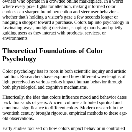
owners who operate in a crowded online marketplace. In a world
where every pixel fights for attention, making informed color
choices can sharpen brand perception and steer user behavior –
whether that’s holding a visitor’s gaze a few seconds longer or
nudging a shopper toward a purchase. Colors tap into psychology in
fascinating ways, nudging decisions, shaping moods, and quietly
guiding users as they interact with products, services, or
environments.
Theoretical Foundations of Color
Psychology
Color psychology has its roots in both scientific inquiry and artistic
tradition. Researchers have explored how different wavelengths of
light perceived as various colors impact human behavior through
both physiological and cognitive mechanisms.
Historically, the idea that colors influence mood and behavior dates
back thousands of years. Ancient cultures attributed spiritual and
emotional significance to different colors. Modern research in the
twentieth century brought rigorous, empirical methods to these age-
old observations.
Early studies focused on how colors impact behavior in controlled