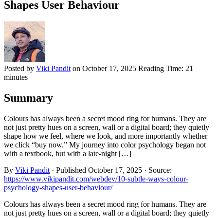
Shapes User Behaviour
Posted by
Viki Pandit
on
October 17, 2025
Reading Time:
21
minutes
Summary
Colours has always been a secret mood ring for humans. They are
not just pretty hues on a screen, wall or a digital board; they quietly
shape how we feel, where we look, and more importantly whether
we click “buy now.” My journey into color psychology began not
with a textbook, but with a late-night […]
By
Viki Pandit
·
Published
October 17, 2025
·
Source:
https://www.vikipandit.com/webdev/10-subtle-ways-colour-
psychology-shapes-user-behaviour/
Colours has always been a secret mood ring for humans. They are
not just pretty hues on a screen, wall or a digital board; they quietly