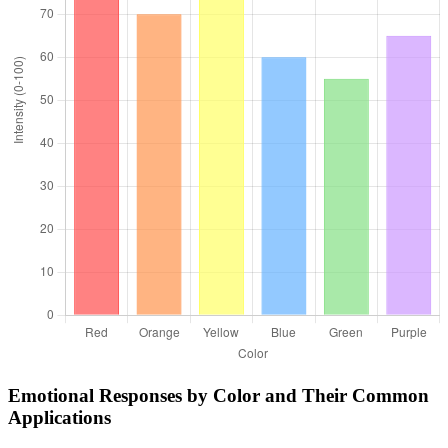
Emotional Responses by Color and Their Common
Applications