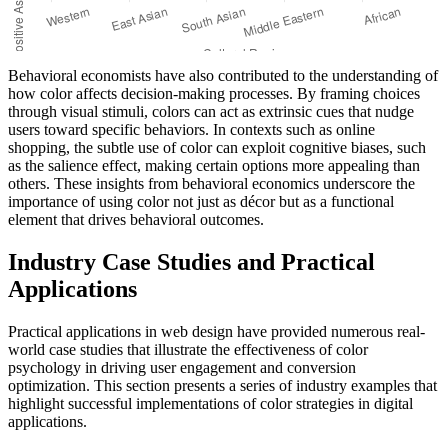
Behavioral economists have also contributed to the understanding of
how color affects decision-making processes. By framing choices
through visual stimuli, colors can act as extrinsic cues that nudge
users toward specific behaviors. In contexts such as online
shopping, the subtle use of color can exploit cognitive biases, such
as the salience effect, making certain options more appealing than
others. These insights from behavioral economics underscore the
importance of using color not just as décor but as a functional
element that drives behavioral outcomes.
Industry Case Studies and Practical
Applications
Practical applications in web design have provided numerous real-
world case studies that illustrate the effectiveness of color
psychology in driving user engagement and conversion
optimization. This section presents a series of industry examples that
highlight successful implementations of color strategies in digital
applications.