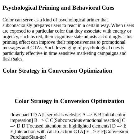
Psychological Priming and Behavioral Cues
Color can serve as a kind of psychological primer that
subconsciously prepares users to react in a certain way. When users
are exposed to a particular color that they associate with energy or
urgency, such as red, their cognitive state adjusts accordingly. This
priming effect can improve their responsiveness to promotional
messages and CTAs. Such leveraging of psychological cues is
particularly effective in time-sensitive marketing campaigns and
flash sales.
Color Strategy in Conversion Optimization
Color Strategy in Conversion Optimization
flowchart TD A[User visits website] A –> B B[Initial color
impression] B –> C C[Subconscious emotional reaction] C
–> D D[Focused attention on highlighted elements] D –> E
E[Interaction with call-to-action CTA] E –> F F[Conversion
Purchase/Sign-up]