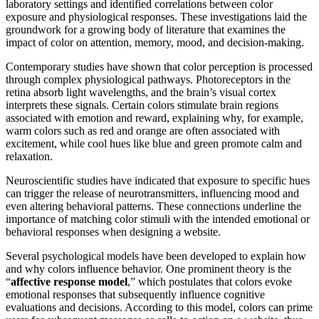
laboratory settings and identified correlations between color
exposure and physiological responses. These investigations laid the
groundwork for a growing body of literature that examines the
impact of color on attention, memory, mood, and decision-making.
Contemporary studies have shown that color perception is processed
through complex physiological pathways. Photoreceptors in the
retina absorb light wavelengths, and the brain’s visual cortex
interprets these signals. Certain colors stimulate brain regions
associated with emotion and reward, explaining why, for example,
warm colors such as red and orange are often associated with
excitement, while cool hues like blue and green promote calm and
relaxation.
Neuroscientific studies have indicated that exposure to specific hues
can trigger the release of neurotransmitters, influencing mood and
even altering behavioral patterns. These connections underline the
importance of matching color stimuli with the intended emotional or
behavioral responses when designing a website.
Several psychological models have been developed to explain how
and why colors influence behavior. One prominent theory is the
“
affective response model
,” which postulates that colors evoke
emotional responses that subsequently influence cognitive
evaluations and decisions. According to this model, colors can prime