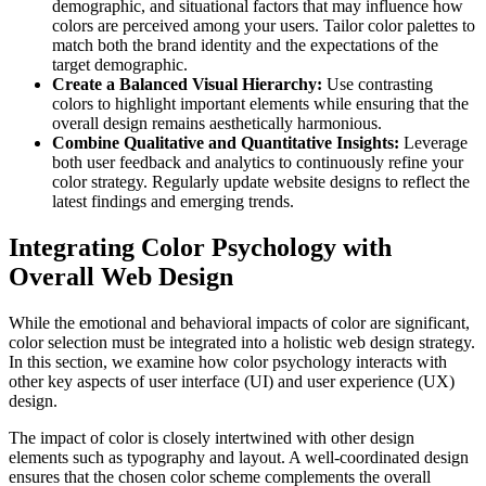
demographic, and situational factors that may influence how
colors are perceived among your users. Tailor color palettes to
match both the brand identity and the expectations of the
target demographic.
Create a Balanced Visual Hierarchy:
Use contrasting
colors to highlight important elements while ensuring that the
overall design remains aesthetically harmonious.
Combine Qualitative and Quantitative Insights:
Leverage
both user feedback and analytics to continuously refine your
color strategy. Regularly update website designs to reflect the
latest findings and emerging trends.
Integrating Color Psychology with
Overall Web Design
While the emotional and behavioral impacts of color are significant,
color selection must be integrated into a holistic web design strategy.
In this section, we examine how color psychology interacts with
other key aspects of user interface (UI) and user experience (UX)
design.
The impact of color is closely intertwined with other design
elements such as typography and layout. A well-coordinated design
ensures that the chosen color scheme complements the overall