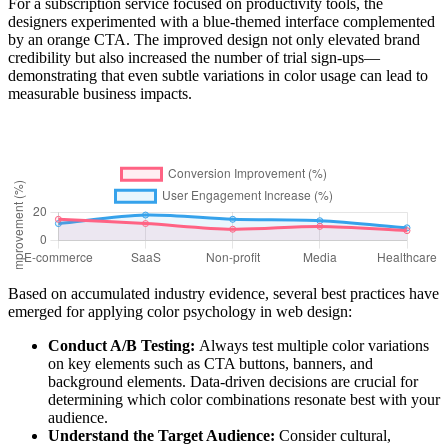
For a subscription service focused on productivity tools, the
designers experimented with a blue-themed interface complemented
by an orange CTA. The improved design not only elevated brand
credibility but also increased the number of trial sign-ups—
demonstrating that even subtle variations in color usage can lead to
measurable business impacts.
Based on accumulated industry evidence, several best practices have
emerged for applying color psychology in web design:
Conduct A/B Testing:
Always test multiple color variations
on key elements such as CTA buttons, banners, and
background elements. Data-driven decisions are crucial for
determining which color combinations resonate best with your
audience.
Understand the Target Audience:
Consider cultural,