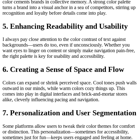
color cements brands in collective memory. A strong color palette
turns a brand into a visual anchor in a sea of competitors, stirring up
recognition and loyalty before details come into play.
5. Enhancing Readability and Usability
I always pay close attention to the color contrast of text against
backgrounds—users do too, even if unconsciously. Whether you
want eyes to linger on content or simply make navigation pain-free,
the right palette is key for usability and accessibility.
6. Creating a Sense of Space and Flow
Colors can expand or shrink perceived space. Cool tones push walls
outward in our minds, while warm colors cozy things up. This
comes into play in digital interfaces and brick-and-mortar stores
alike, cleverly influencing pacing and navigation.
7. Personalization and User Segmentation
Some platforms allow users to tweak their color themes for comfort
or distinction. This personalization—sometimes for accessibility,
sometimes just for fun—keeps users engaged and feeling at home.