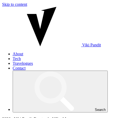
Skip to content
Viki
Pandit
About
Tech
Travelogues
Contact
Search