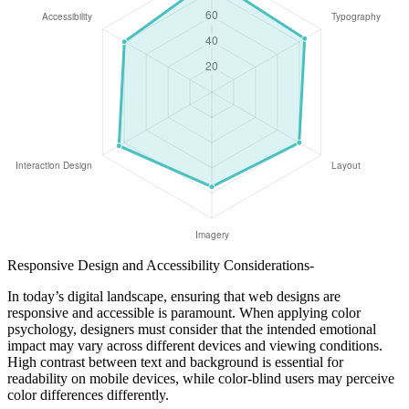
Responsive Design and Accessibility Considerations-
In today’s digital landscape, ensuring that web designs are
responsive and accessible is paramount. When applying color
psychology, designers must consider that the intended emotional
impact may vary across different devices and viewing conditions.
High contrast between text and background is essential for
readability on mobile devices, while color-blind users may perceive
color differences differently.