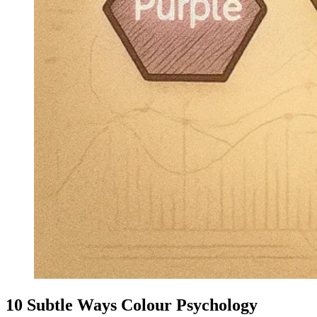
10 Subtle Ways Colour Psychology