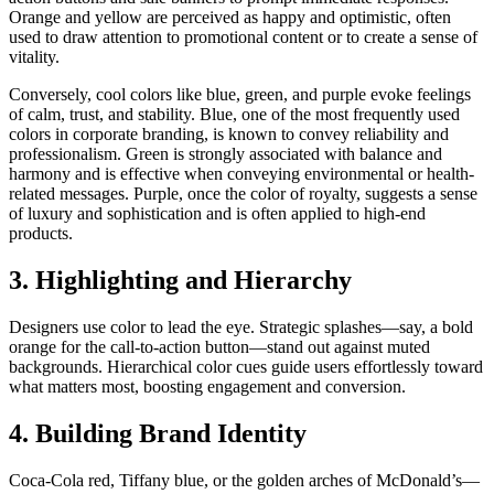
Orange and yellow are perceived as happy and optimistic, often
used to draw attention to promotional content or to create a sense of
vitality.
Conversely, cool colors like blue, green, and purple evoke feelings
of calm, trust, and stability. Blue, one of the most frequently used
colors in corporate branding, is known to convey reliability and
professionalism. Green is strongly associated with balance and
harmony and is effective when conveying environmental or health-
related messages. Purple, once the color of royalty, suggests a sense
of luxury and sophistication and is often applied to high-end
products.
3. Highlighting and Hierarchy
Designers use color to lead the eye. Strategic splashes—say, a bold
orange for the call-to-action button—stand out against muted
backgrounds. Hierarchical color cues guide users effortlessly toward
what matters most, boosting engagement and conversion.
4. Building Brand Identity
Coca-Cola red, Tiffany blue, or the golden arches of McDonald’s—