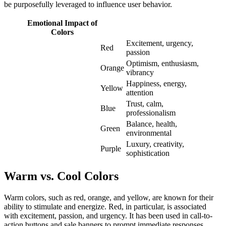
be purposefully leveraged to influence user behavior.
Emotional Impact of
Colors
Excitement, urgency,
Red
passion
Optimism, enthusiasm,
Orange
vibrancy
Happiness, energy,
Yellow
attention
Trust, calm,
Blue
professionalism
Balance, health,
Green
environmental
Luxury, creativity,
Purple
sophistication
Warm vs. Cool Colors
Warm colors, such as red, orange, and yellow, are known for their
ability to stimulate and energize. Red, in particular, is associated
with excitement, passion, and urgency. It has been used in call-to-
action buttons and sale banners to prompt immediate responses.