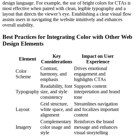
design language. For example, the use of bright colors for CTAs is
most effective when paired with clean, legible typography and a
layout that directs the viewer’s eye. Establishing a clear visual flow
assists users in navigating the website intuitively and enhances
overall usability.
Best Practices for Integrating Color with Other Web
Design Elements
Key
Impact on User
Element
Considerations
Experience
Contrast,
Drives emotional
Color
harmony, and
engagement and
Scheme
emphasis
highlights CTAs
Readability, font
Supports content
Typography
size, and style
interpretation and brand
consistency
tone
Grid structure,
Streamlines navigation
Layout
white space, and
and focalizes important
alignment
content
Complementary
Reinforces the brand
Imagery
color usage and
message and enhances
style
visual storytelling