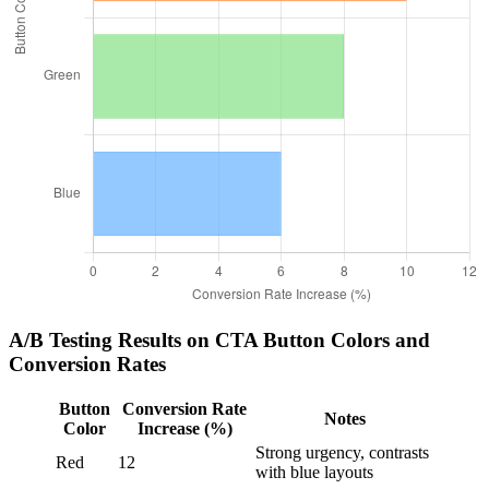
A/B Testing Results on CTA Button Colors and
Conversion Rates
Button
Conversion Rate
Notes
Color
Increase (%)
Strong urgency, contrasts
Red
12
with blue layouts