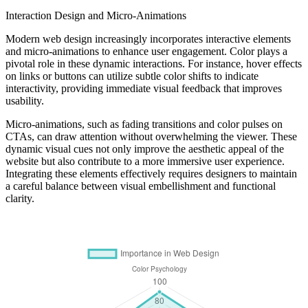
Interaction Design and Micro-Animations
Modern web design increasingly incorporates interactive elements
and micro-animations to enhance user engagement. Color plays a
pivotal role in these dynamic interactions. For instance, hover effects
on links or buttons can utilize subtle color shifts to indicate
interactivity, providing immediate visual feedback that improves
usability.
Micro-animations, such as fading transitions and color pulses on
CTAs, can draw attention without overwhelming the viewer. These
dynamic visual cues not only improve the aesthetic appeal of the
website but also contribute to a more immersive user experience.
Integrating these elements effectively requires designers to maintain
a careful balance between visual embellishment and functional
clarity.