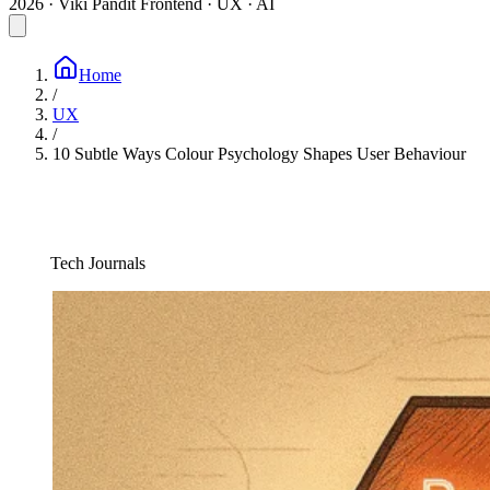
2026 · Viki Pandit
Frontend · UX · AI
Home
/
UX
/
10 Subtle Ways Colour Psychology Shapes User Behaviour
Tech Journals