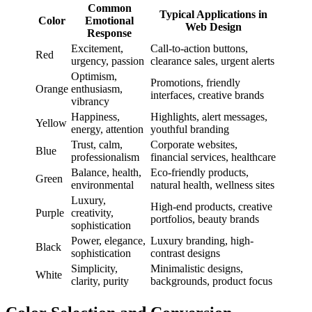
Common
Typical Applications in
Color
Emotional
Web Design
Response
Excitement,
Call-to-action buttons,
Red
urgency, passion
clearance sales, urgent alerts
Optimism,
Promotions, friendly
Orange
enthusiasm,
interfaces, creative brands
vibrancy
Happiness,
Highlights, alert messages,
Yellow
energy, attention
youthful branding
Trust, calm,
Corporate websites,
Blue
professionalism
financial services, healthcare
Balance, health,
Eco-friendly products,
Green
environmental
natural health, wellness sites
Luxury,
High-end products, creative
Purple
creativity,
portfolios, beauty brands
sophistication
Power, elegance,
Luxury branding, high-
Black
sophistication
contrast designs
Simplicity,
Minimalistic designs,
White
clarity, purity
backgrounds, product focus