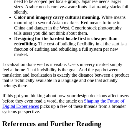
need to be scoped per locale group. Japanese needs larger
sizes. Arabic needs cursive-aware fonts. Latin-only stacks fail
silently.
Color and imagery carry cultural meaning.
White means
mourning in several Asian markets. Red means fortune in
China and danger in the West. Generic stock photography
tells users you did not think about them.
Designing for the hardest locale first is cheaper than
retrofitting.
The cost of building flexibility in at the start is a
fraction of auditing and rebuilding a full system per new
market.
Localization done well is invisible. Users in every market simply
feel at home. That invisibility is the goal. And the gap between
translation and localization is exactly the distance between a product
that is technically available in a language and one that actually
belongs there.
If this got you thinking about how your design decisions affect users
before they even read a word, the article on
Shaping the Future of
Digital Experiences
picks up a few of these threads from a broader
systems perspective.
References and Further Reading