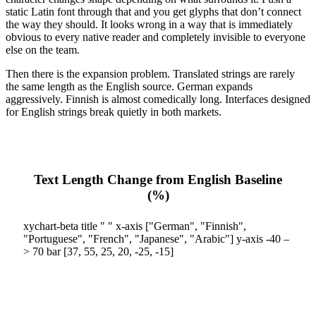
static Latin font through that and you get glyphs that don’t connect
the way they should. It looks wrong in a way that is immediately
obvious to every native reader and completely invisible to everyone
else on the team.
Then there is the expansion problem. Translated strings are rarely
the same length as the English source. German expands
aggressively. Finnish is almost comedically long. Interfaces designed
for English strings break quietly in both markets.
Text Length Change from English Baseline
(%)
xychart-beta title " " x-axis ["German", "Finnish",
"Portuguese", "French", "Japanese", "Arabic"] y-axis -40 –
> 70 bar [37, 55, 25, 20, -25, -15]