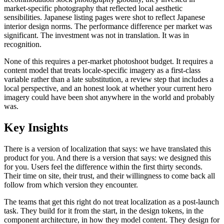
market-specific photography that reflected local aesthetic
sensibilities. Japanese listing pages were shot to reflect Japanese
interior design norms. The performance difference per market was
significant. The investment was not in translation. It was in
recognition.
None of this requires a per-market photoshoot budget. It requires a
content model that treats locale-specific imagery as a first-class
variable rather than a late substitution, a review step that includes a
local perspective, and an honest look at whether your current hero
imagery could have been shot anywhere in the world and probably
was.
Key Insights
There is a version of localization that says: we have translated this
product for you. And there is a version that says: we designed this
for you. Users feel the difference within the first thirty seconds.
Their time on site, their trust, and their willingness to come back all
follow from which version they encounter.
The teams that get this right do not treat localization as a post-launch
task. They build for it from the start, in the design tokens, in the
component architecture, in how they model content. They design for