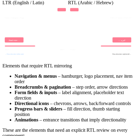
LTR (English / Latin)
RTL (Arabic / Hebrew)
Home / Category / Page
דף הבית / קטגוריה / עמוד
Read more →
← المزيد
Step 1
Step 4
خطوة 4
خطوة 1
← Flow direction: left to right
Flow direction: right to left →
Elements that require RTL mirroring
Navigation & menus
– hamburger, logo placement, nav item
order
Breadcrumbs & pagination
– step order, arrow directions
Form fields & inputs
– label alignment, placeholder text
direction
Directional icons
– chevrons, arrows, back/forward controls
Progress bars & sliders
– fill direction, thumb starting
position
Animations
– entrance transitions that imply directionality
These are the elements that need an explicit RTL review on every
component: