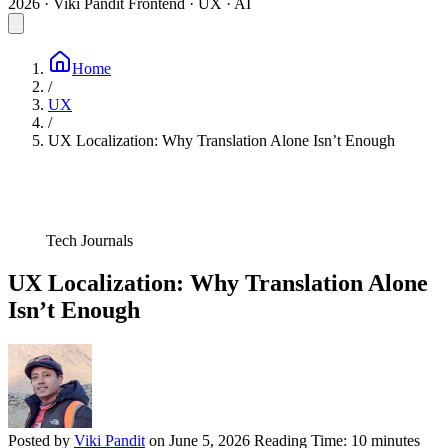
2026 · Viki Pandit
Frontend · UX · AI
Home
/
UX
/
UX Localization: Why Translation Alone Isn’t Enough
Tech Journals
UX Localization: Why Translation Alone
Isn’t Enough
Posted by
Viki Pandit
on
June 5, 2026
Reading Time:
10 minutes