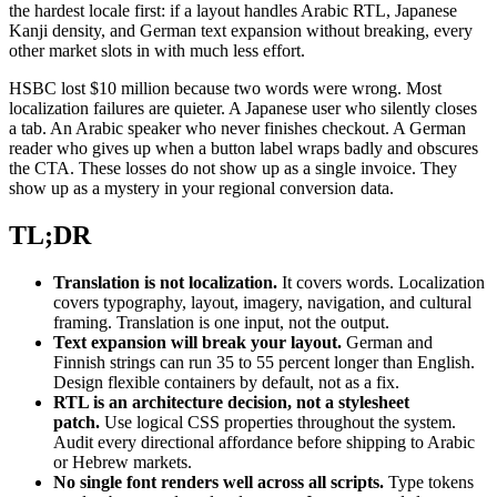
the hardest locale first: if a layout handles Arabic RTL, Japanese
Kanji density, and German text expansion without breaking, every
other market slots in with much less effort.
HSBC lost $10 million because two words were wrong. Most
localization failures are quieter. A Japanese user who silently closes
a tab. An Arabic speaker who never finishes checkout. A German
reader who gives up when a button label wraps badly and obscures
the CTA. These losses do not show up as a single invoice. They
show up as a mystery in your regional conversion data.
TL;DR
Translation is not localization.
It covers words. Localization
covers typography, layout, imagery, navigation, and cultural
framing. Translation is one input, not the output.
Text expansion will break your layout.
German and
Finnish strings can run 35 to 55 percent longer than English.
Design flexible containers by default, not as a fix.
RTL is an architecture decision, not a stylesheet
patch.
Use logical CSS properties throughout the system.
Audit every directional affordance before shipping to Arabic
or Hebrew markets.
No single font renders well across all scripts.
Type tokens