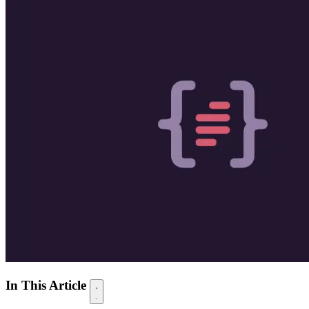
In This Article