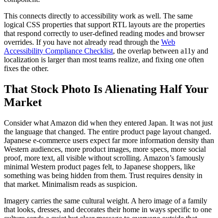
This connects directly to accessibility work as well. The same
logical CSS properties that support RTL layouts are the properties
that respond correctly to user-defined reading modes and browser
overrides. If you have not already read through the
Web
Accessibility Compliance Checklist
, the overlap between a11y and
localization is larger than most teams realize, and fixing one often
fixes the other.
That Stock Photo Is Alienating Half Your
Market
Consider what Amazon did when they entered Japan. It was not just
the language that changed. The entire product page layout changed.
Japanese e-commerce users expect far more information density than
Western audiences, more product images, more specs, more social
proof, more text, all visible without scrolling. Amazon’s famously
minimal Western product pages felt, to Japanese shoppers, like
something was being hidden from them. Trust requires density in
that market. Minimalism reads as suspicion.
Imagery carries the same cultural weight. A hero image of a family
that looks, dresses, and decorates their home in ways specific to one