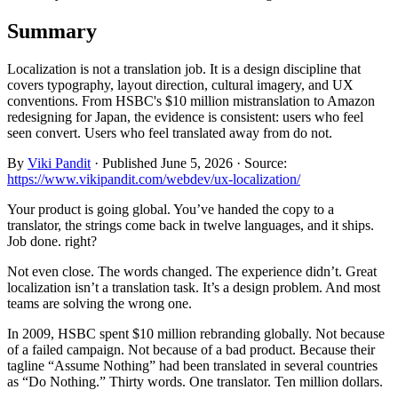
Summary
Localization is not a translation job. It is a design discipline that
covers typography, layout direction, cultural imagery, and UX
conventions. From HSBC's $10 million mistranslation to Amazon
redesigning for Japan, the evidence is consistent: users who feel
seen convert. Users who feel translated away from do not.
By
Viki Pandit
·
Published
June 5, 2026
·
Source:
https://www.vikipandit.com/webdev/ux-localization/
Your product is going global. You’ve handed the copy to a
translator, the strings come back in twelve languages, and it ships.
Job done. right?
Not even close. The words changed. The experience didn’t. Great
localization isn’t a translation task. It’s a design problem. And most
teams are solving the wrong one.
In 2009, HSBC spent $10 million rebranding globally. Not because
of a failed campaign. Not because of a bad product. Because their
tagline “Assume Nothing” had been translated in several countries
as “Do Nothing.” Thirty words. One translator. Ten million dollars.