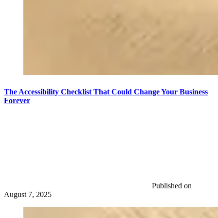
The Accessibility Checklist That Could Change Your Business
Forever
Published on
August 7, 2025