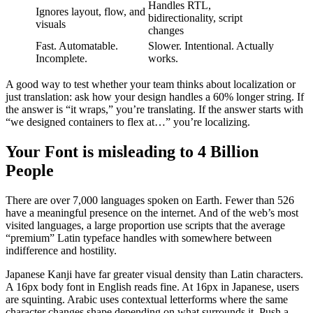
Handles RTL,
Ignores layout, flow, and
bidirectionality, script
visuals
changes
Fast. Automatable.
Slower. Intentional. Actually
Incomplete.
works.
A good way to test whether your team thinks about localization or
just translation: ask how your design handles a 60% longer string. If
the answer is “it wraps,” you’re translating. If the answer starts with
“we designed containers to flex at…” you’re localizing.
Your Font is misleading to 4 Billion
People
There are over 7,000 languages spoken on Earth. Fewer than 526
have a meaningful presence on the internet. And of the web’s most
visited languages, a large proportion use scripts that the average
“premium” Latin typeface handles with somewhere between
indifference and hostility.
Japanese Kanji have far greater visual density than Latin characters.
A 16px body font in English reads fine. At 16px in Japanese, users
are squinting. Arabic uses contextual letterforms where the same
character changes shape depending on what surrounds it. Push a