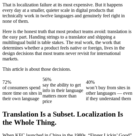
That is localization failure at its most expensive. But it happens
every day at a smaller, quieter scale in digital products that
technically work in twelve languages and genuinely feel right in
none of them.
Here is the honest truth that most product teams avoid: translation is
the easy part. Handing strings to a translator and shipping a
multilingual build is table stakes. The real work, the work that
determines whether a product feels native or foreign, lives in the
design decisions that most teams never revisit for international
markets.
This article is about those decisions.
56%
72%
40%
say the ability to get
of consumers spend
won’t buy from sites in
info in their language
more time on sites in
other languages — even
matters more than
their own language
if they understand them
price
Translation Is a Subset. Localization Is
the Whole Thing.
When KFC launched in China in the 1980s, “Finger Lickin’ Good”