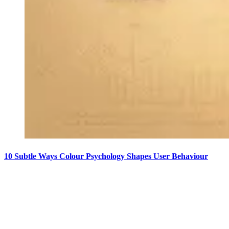
10 Subtle Ways Colour Psychology Shapes User Behaviour