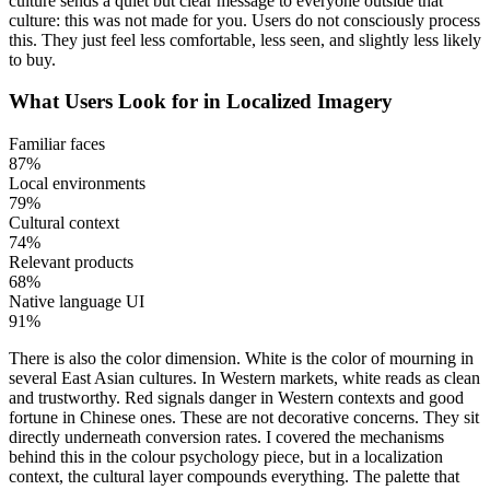
culture sends a quiet but clear message to everyone outside that
culture: this was not made for you. Users do not consciously process
this. They just feel less comfortable, less seen, and slightly less likely
to buy.
What Users Look for in Localized Imagery
Familiar faces
87%
Local environments
79%
Cultural context
74%
Relevant products
68%
Native language UI
91%
There is also the color dimension. White is the color of mourning in
several East Asian cultures. In Western markets, white reads as clean
and trustworthy. Red signals danger in Western contexts and good
fortune in Chinese ones. These are not decorative concerns. They sit
directly underneath conversion rates. I covered the mechanisms
behind this in the colour psychology piece, but in a localization
context, the cultural layer compounds everything. The palette that