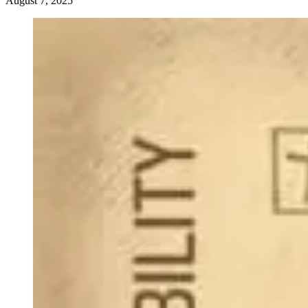
August 7, 2025