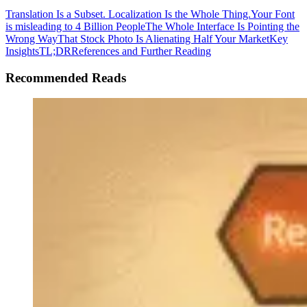
Translation Is a Subset. Localization Is the Whole Thing.
Your Font
is misleading to 4 Billion People
The Whole Interface Is Pointing the
Wrong Way
That Stock Photo Is Alienating Half Your Market
Key
Insights
TL;DR
References and Further Reading
Recommended Reads