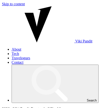
Skip to content
Viki
Pandit
About
Tech
Travelogues
Contact
Search