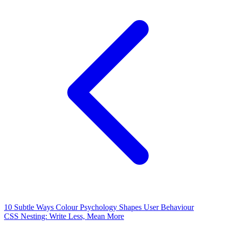
10 Subtle Ways Colour Psychology Shapes User Behaviour
CSS Nesting: Write Less, Mean More