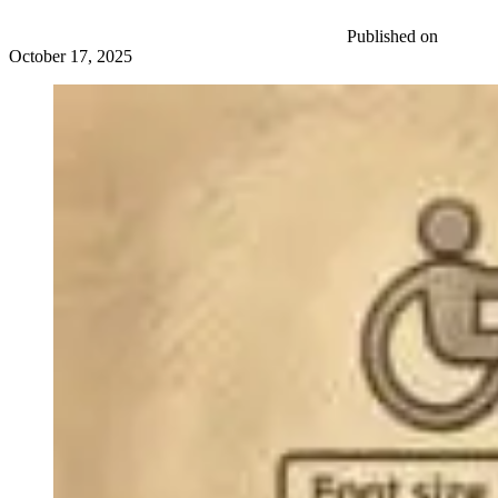
Published on
October 17, 2025