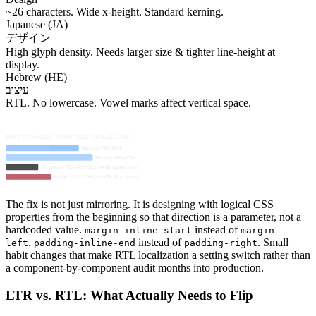
~26 characters. Wide x-height. Standard kerning.
Japanese (JA)
デザイン
High glyph density. Needs larger size & tighter line-height at
display.
Hebrew (HE)
עיצוב
RTL. No lowercase. Vowel marks affect vertical space.
TEXT EXPANSION FROM ENGLISH BASELINE
German +30–40%
Finnish +50–60%
Japanese −20–30% (but needs larger size)
Arabic −10–20% (but RTL flips layout)
The fix is not just mirroring. It is designing with logical CSS
properties from the beginning so that direction is a parameter, not a
hardcoded value.
instead of
margin-inline-start
margin-
.
instead of
. Small
left
padding-inline-end
padding-right
habit changes that make RTL localization a setting switch rather than
a component-by-component audit months into production.
LTR vs. RTL: What Actually Needs to Flip