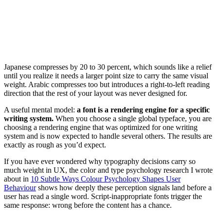
Japanese compresses by 20 to 30 percent, which sounds like a relief
until you realize it needs a larger point size to carry the same visual
weight. Arabic compresses too but introduces a right-to-left reading
direction that the rest of your layout was never designed for.
A useful mental model:
a font is a rendering engine for a specific
writing system.
When you choose a single global typeface, you are
choosing a rendering engine that was optimized for one writing
system and is now expected to handle several others. The results are
exactly as rough as you’d expect.
If you have ever wondered why typography decisions carry so
much weight in UX, the color and type psychology research I wrote
about in
10 Subtle Ways Colour Psychology Shapes User
Behaviour
shows how deeply these perception signals land before a
user has read a single word. Script-inappropriate fonts trigger the
same response: wrong before the content has a chance.