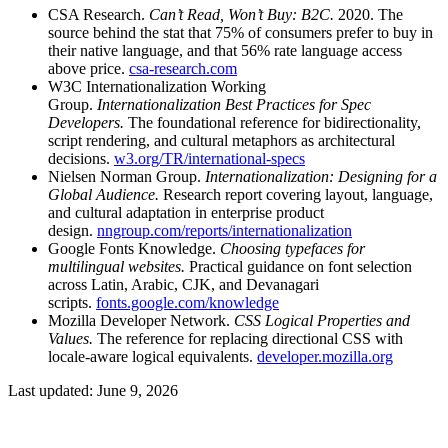
CSA Research.
Can’t Read, Won’t Buy: B2C.
2020. The
source behind the stat that 75% of consumers prefer to buy in
their native language, and that 56% rate language access
above price.
csa-research.com
W3C Internationalization Working
Group.
Internationalization Best Practices for Spec
Developers.
The foundational reference for bidirectionality,
script rendering, and cultural metaphors as architectural
decisions.
w3.org/TR/international-specs
Nielsen Norman Group.
Internationalization: Designing for a
Global Audience.
Research report covering layout, language,
and cultural adaptation in enterprise product
design.
nngroup.com/reports/internationalization
Google Fonts Knowledge.
Choosing typefaces for
multilingual websites.
Practical guidance on font selection
across Latin, Arabic, CJK, and Devanagari
scripts.
fonts.google.com/knowledge
Mozilla Developer Network.
CSS Logical Properties and
Values.
The reference for replacing directional CSS with
locale-aware logical equivalents.
developer.mozilla.org
Last updated: June 9, 2026
Post navigation