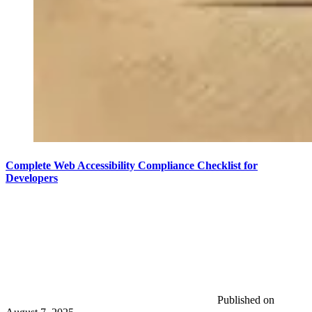
Complete Web Accessibility Compliance Checklist for
Developers
Published on