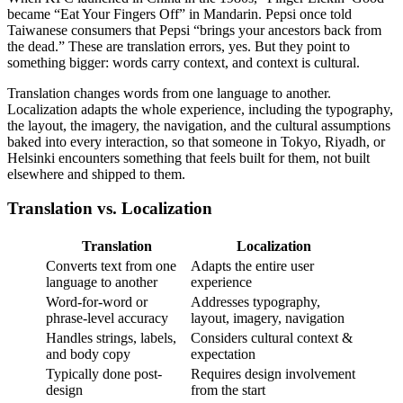
became “Eat Your Fingers Off” in Mandarin. Pepsi once told
Taiwanese consumers that Pepsi “brings your ancestors back from
the dead.” These are translation errors, yes. But they point to
something bigger: words carry context, and context is cultural.
Translation changes words from one language to another.
Localization adapts the whole experience, including the typography,
the layout, the imagery, the navigation, and the cultural assumptions
baked into every interaction, so that someone in Tokyo, Riyadh, or
Helsinki encounters something that feels built for them, not built
elsewhere and shipped to them.
Translation vs. Localization
Translation
Localization
Converts text from one
Adapts the entire user
language to another
experience
Word-for-word or
Addresses typography,
phrase-level accuracy
layout, imagery, navigation
Handles strings, labels,
Considers cultural context &
and body copy
expectation
Typically done post-
Requires design involvement
design
from the start