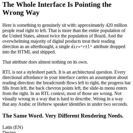
The Whole Interface Is Pointing the
Wrong Way
Here is something to genuinely sit with: approximately 420 million
people read right to left. That is more than the entire population of
the United States, almost twice the population of Brazil. And the
overwhelming majority of digital products treat their reading
direction as an afterthought, a single
attribute dropped
dir="rtl"
into the HTML and shipped.
That attribute does almost nothing on its own.
RTL is not a stylesheet patch. It is an architectural question. Every
directional affordance in your interface carries an assumption about
reading direction: the breadcrumb flows left to right, the progress bar
fills from left, the back chevron points left, the slide-in menu enters
from the right. In an RTL context, most of those are wrong. Not
visually wrong in a way that is hard to describe. Wrong in a way
that any Arabic or Hebrew speaker identifies in under two seconds.
The Same Word. Very Different Rendering Needs.
Latin (EN)
Design