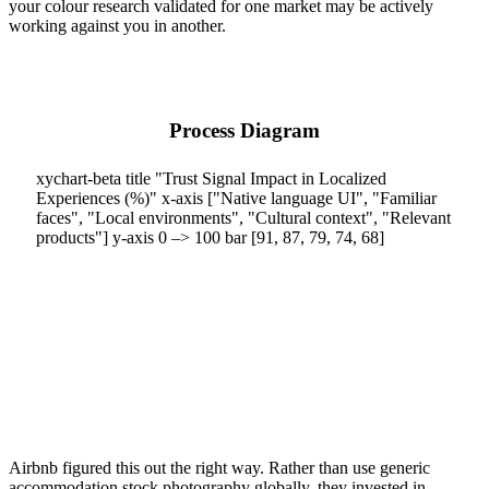
your colour research validated for one market may be actively
working against you in another.
Process Diagram
xychart-beta title "Trust Signal Impact in Localized
Experiences (%)" x-axis ["Native language UI", "Familiar
faces", "Local environments", "Cultural context", "Relevant
products"] y-axis 0 –> 100 bar [91, 87, 79, 74, 68]
Airbnb figured this out the right way. Rather than use generic
accommodation stock photography globally, they invested in