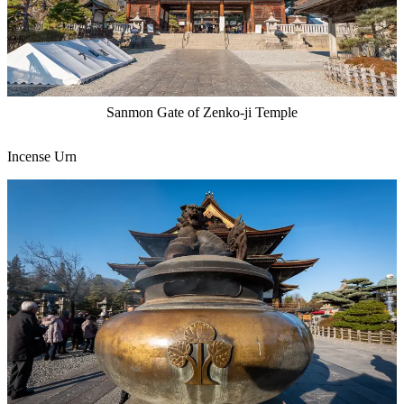
Sanmon Gate of Zenko-ji Temple
Incense Urn