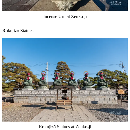
Incense Urn at Zenko-ji
Rokujizo Statues
Rokujizō Statues at Zenko-ji