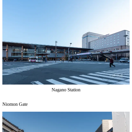
Nagano Station
Niomon Gate