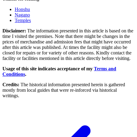
Honshu
Nagano
Temples
Disclaimer:
The information presented in this article is based on the
time I visited the premises. Note that there might be changes in the
prices of merchandise and admission fees that might have occurred
after this article was published. At times the facility might also be
closed for repairs or for variety of other reasons. Kindly contact the
facility or facilities mentioned in this article directly before visiting.
Usage of this site indicates acceptance of my
Terms and
Conditions
.
Credits:
The historical information presented herein is gathered
mostly from local guides that were re-inforced via historical
writings.
Post navigation