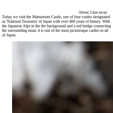
About 2 km away
Today we visit the Matsumoto Castle, one of four castles designated
as 'National Treasures' of Japan with over 400 years of history. With
the Japanese Alps in the the background and a red bridge connecting
the surrounding moat, it is one of the most picturesque castles in all
of Japan.