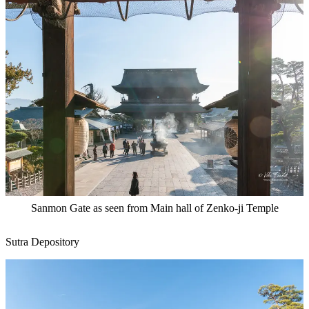
Sanmon Gate as seen from Main hall of Zenko-ji Temple
Sutra Depository