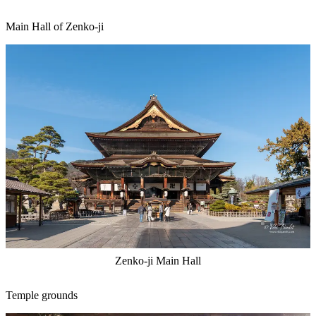
Main Hall of Zenko-ji
Zenko-ji Main Hall
Temple grounds