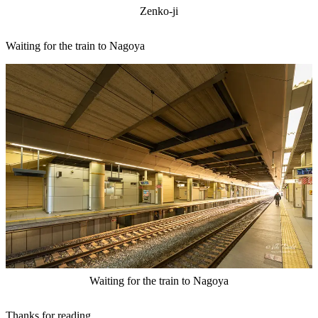
Zenko-ji
Waiting for the train to Nagoya
Waiting for the train to Nagoya
Thanks for reading