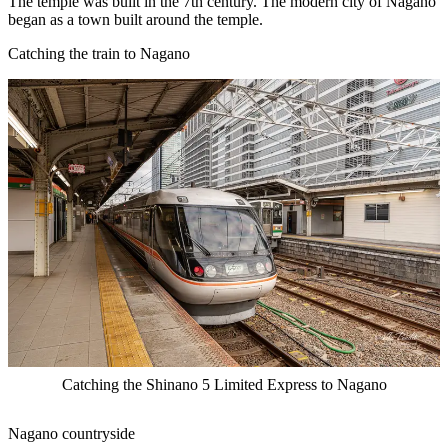
The temple was built in the 7th century. The modern city of Nagano
began as a town built around the temple.
Catching the train to Nagano
Catching the Shinano 5 Limited Express to Nagano
Nagano countryside