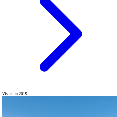
Visited in 2019