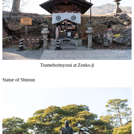
Tsumeborinyorai at Zenko-ji
Statue of Shinran