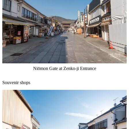
Niōmon Gate at Zenko-ji Entrance
Souvenir shops