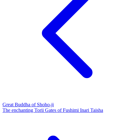
Great Buddha of Shoho-ji
The enchanting Torii Gates of Fushimi Inari Taisha