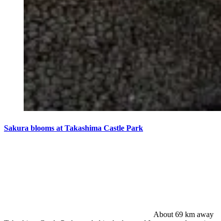
Sakura blooms at Takashima Castle Park
About 69 km away