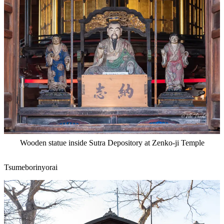
Wooden statue inside Sutra Depository at Zenko-ji Temple
Tsumeborinyorai