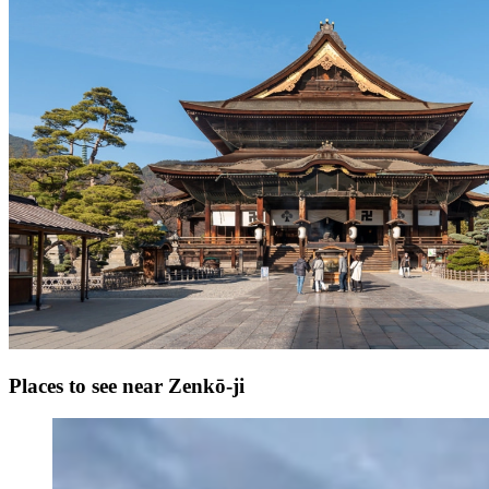
Places to see near Zenkō-ji