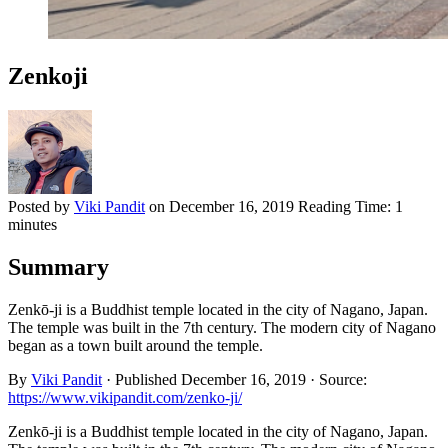
Zenkoji
Posted by
Viki Pandit
on
December 16, 2019
Reading Time:
1
minutes
Summary
Zenkō-ji is a Buddhist temple located in the city of Nagano, Japan.
The temple was built in the 7th century. The modern city of Nagano
began as a town built around the temple.
By
Viki Pandit
·
Published
December 16, 2019
·
Source:
https://www.vikipandit.com/zenko-ji/
Zenkō-ji is a Buddhist temple located in the city of Nagano, Japan.