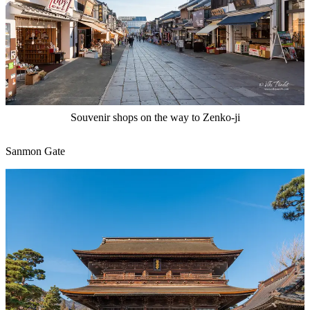
Souvenir shops on the way to Zenko-ji
Sanmon Gate