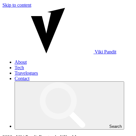
Skip to content
Viki
Pandit
About
Tech
Travelogues
Contact
Search