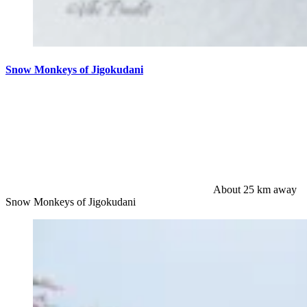
Snow Monkeys of Jigokudani
About 25 km away
Snow Monkeys of Jigokudani