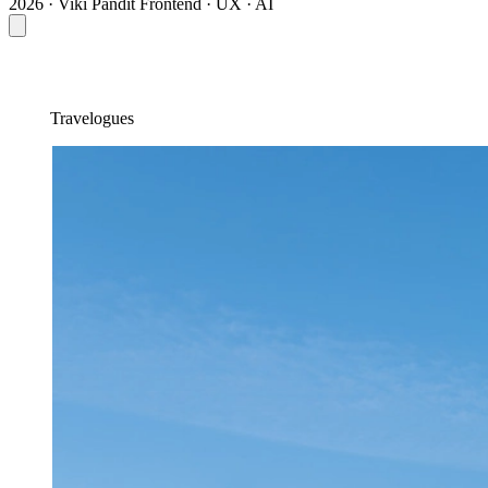
2026 · Viki Pandit
Frontend · UX · AI
Travelogues