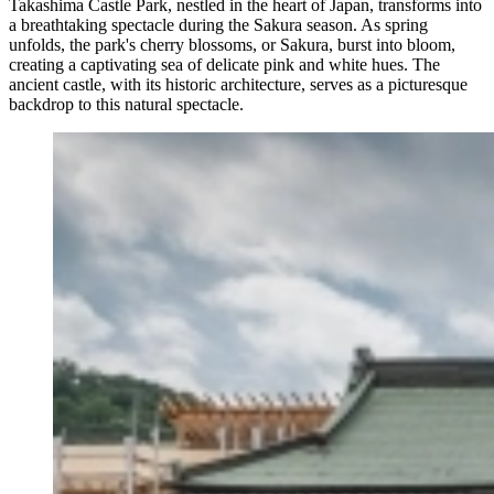
Takashima Castle Park, nestled in the heart of Japan, transforms into
a breathtaking spectacle during the Sakura season. As spring
unfolds, the park's cherry blossoms, or Sakura, burst into bloom,
creating a captivating sea of delicate pink and white hues. The
ancient castle, with its historic architecture, serves as a picturesque
backdrop to this natural spectacle.