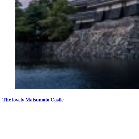
The lovely Matsumoto Castle