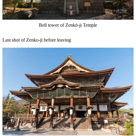
Bell tower of Zenkō-ji Temple
Last shot of Zenko-ji before leaving