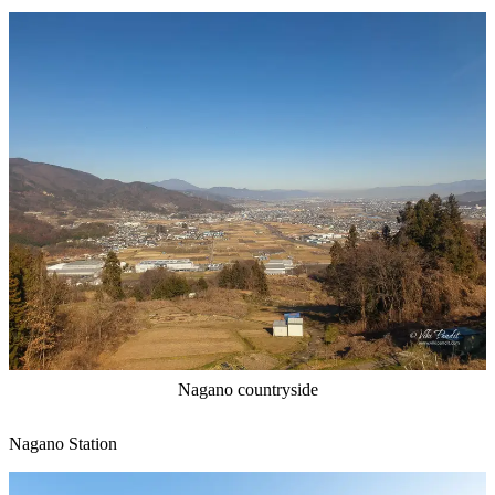
Nagano countryside
Nagano Station