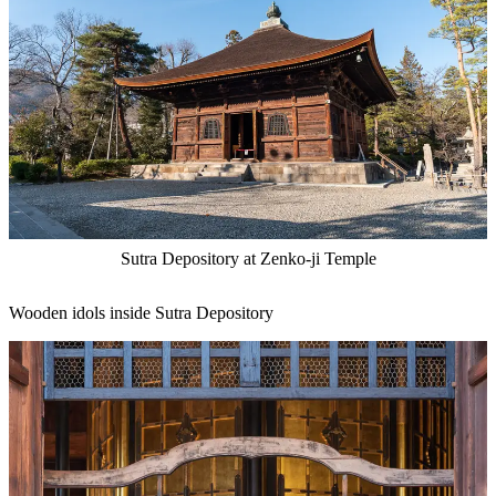
Sutra Depository at Zenko-ji Temple
Wooden idols inside Sutra Depository