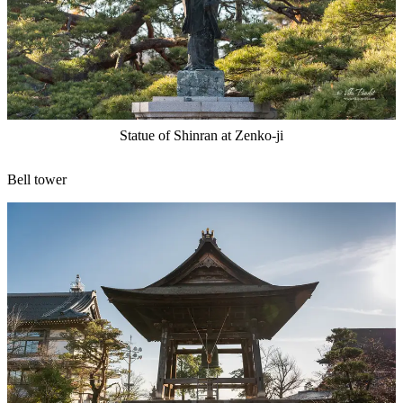
Statue of Shinran at Zenko-ji
Bell tower