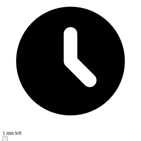
1 min left