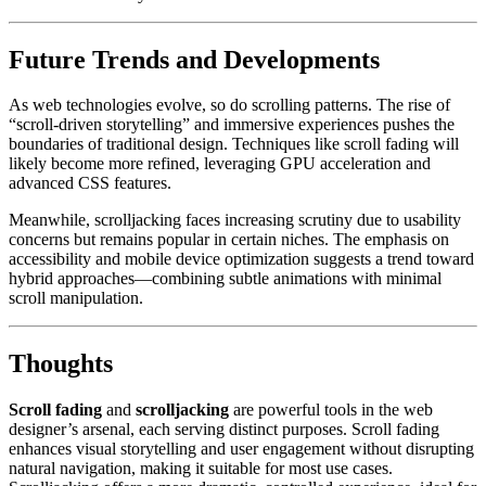
Future Trends and Developments
As web technologies evolve, so do scrolling patterns. The rise of
“scroll-driven storytelling” and immersive experiences pushes the
boundaries of traditional design. Techniques like scroll fading will
likely become more refined, leveraging GPU acceleration and
advanced CSS features.
Meanwhile, scrolljacking faces increasing scrutiny due to usability
concerns but remains popular in certain niches. The emphasis on
accessibility and mobile device optimization suggests a trend toward
hybrid approaches—combining subtle animations with minimal
scroll manipulation.
Thoughts
Scroll fading
and
scrolljacking
are powerful tools in the web
designer’s arsenal, each serving distinct purposes. Scroll fading
enhances visual storytelling and user engagement without disrupting
natural navigation, making it suitable for most use cases.