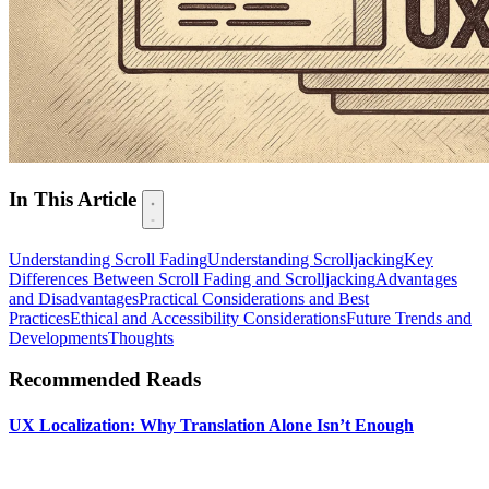
In This Article
Understanding Scroll Fading
Understanding Scrolljacking
Key
Differences Between Scroll Fading and Scrolljacking
Advantages
and Disadvantages
Practical Considerations and Best
Practices
Ethical and Accessibility Considerations
Future Trends and
Developments
Thoughts
Recommended Reads
UX Localization: Why Translation Alone Isn’t Enough