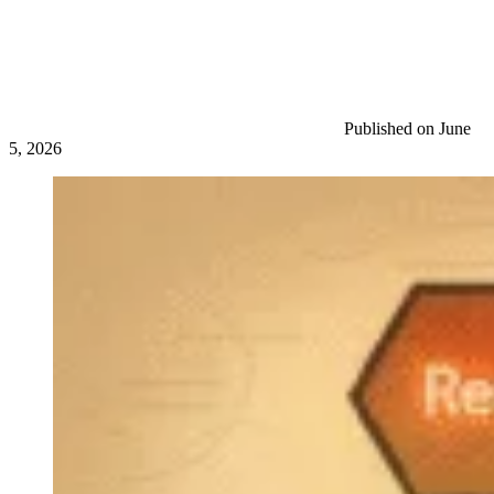
Published on June
5, 2026