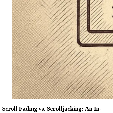
Scroll Fading vs. Scrolljacking: An In-