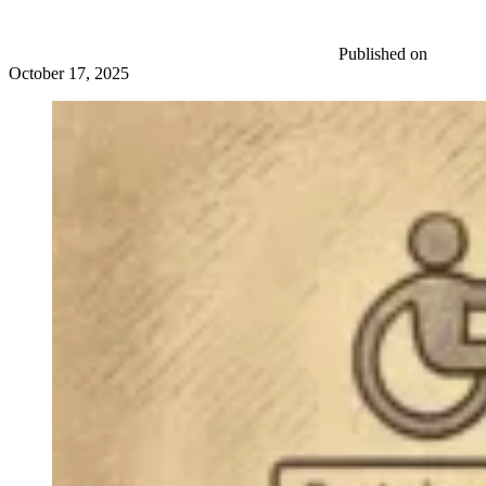
Published on
October 17, 2025