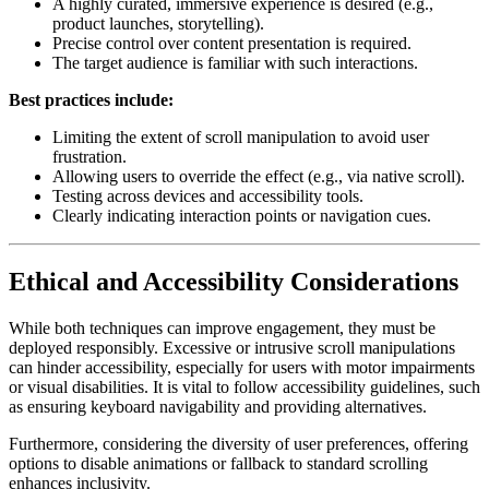
A highly curated, immersive experience is desired (e.g.,
product launches, storytelling).
Precise control over content presentation is required.
The target audience is familiar with such interactions.
Best practices include:
Limiting the extent of scroll manipulation to avoid user
frustration.
Allowing users to override the effect (e.g., via native scroll).
Testing across devices and accessibility tools.
Clearly indicating interaction points or navigation cues.
Ethical and Accessibility Considerations
While both techniques can improve engagement, they must be
deployed responsibly. Excessive or intrusive scroll manipulations
can hinder accessibility, especially for users with motor impairments
or visual disabilities. It is vital to follow accessibility guidelines, such
as ensuring keyboard navigability and providing alternatives.
Furthermore, considering the diversity of user preferences, offering
options to disable animations or fallback to standard scrolling
enhances inclusivity.