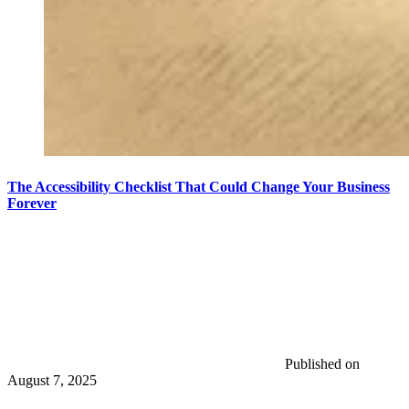
The Accessibility Checklist That Could Change Your Business
Forever
Published on
August 7, 2025