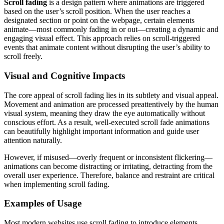
Scroll fading
is a design pattern where animations are triggered
based on the user’s scroll position. When the user reaches a
designated section or point on the webpage, certain elements
animate—most commonly fading in or out—creating a dynamic and
engaging visual effect. This approach relies on scroll-triggered
events that animate content without disrupting the user’s ability to
scroll freely.
Visual and Cognitive Impacts
The core appeal of scroll fading lies in its subtlety and visual appeal.
Movement and animation are processed preattentively by the human
visual system, meaning they draw the eye automatically without
conscious effort. As a result, well-executed scroll fade animations
can beautifully highlight important information and guide user
attention naturally.
However, if misused—overly frequent or inconsistent flickering—
animations can become distracting or irritating, detracting from the
overall user experience. Therefore, balance and restraint are critical
when implementing scroll fading.
Examples of Usage
Most modern websites use scroll fading to introduce elements