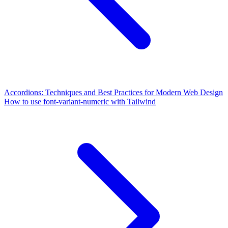
Accordions: Techniques and Best Practices for Modern Web Design
How to use font-variant-numeric with Tailwind