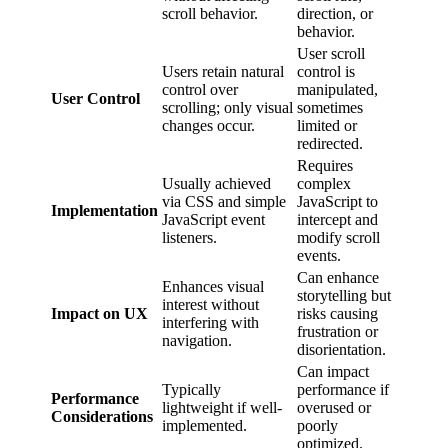
scroll behavior.
direction, or
behavior.
User scroll
Users retain natural
control is
control over
manipulated,
User Control
scrolling; only visual
sometimes
changes occur.
limited or
redirected.
Requires
Usually achieved
complex
via CSS and simple
JavaScript to
Implementation
JavaScript event
intercept and
listeners.
modify scroll
events.
Can enhance
Enhances visual
storytelling but
interest without
Impact on UX
risks causing
interfering with
frustration or
navigation.
disorientation.
Can impact
Typically
performance if
Performance
lightweight if well-
overused or
Considerations
implemented.
poorly
optimized.