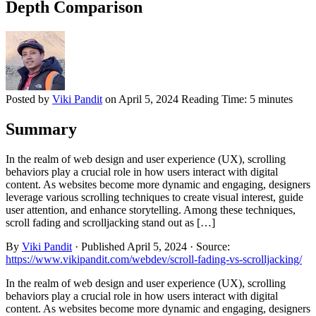
Depth Comparison
Posted by
Viki Pandit
on
April 5, 2024
Reading Time:
5 minutes
Summary
In the realm of web design and user experience (UX), scrolling
behaviors play a crucial role in how users interact with digital
content. As websites become more dynamic and engaging, designers
leverage various scrolling techniques to create visual interest, guide
user attention, and enhance storytelling. Among these techniques,
scroll fading and scrolljacking stand out as […]
By
Viki Pandit
·
Published
April 5, 2024
·
Source:
https://www.vikipandit.com/webdev/scroll-fading-vs-scrolljacking/
In the realm of web design and user experience (UX), scrolling
behaviors play a crucial role in how users interact with digital
content. As websites become more dynamic and engaging, designers