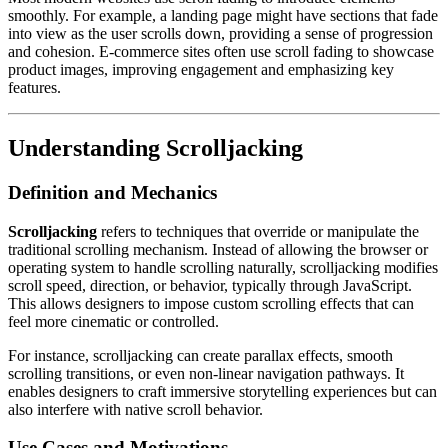
smoothly. For example, a landing page might have sections that fade
into view as the user scrolls down, providing a sense of progression
and cohesion. E-commerce sites often use scroll fading to showcase
product images, improving engagement and emphasizing key
features.
Understanding Scrolljacking
Definition and Mechanics
Scrolljacking
refers to techniques that override or manipulate the
traditional scrolling mechanism. Instead of allowing the browser or
operating system to handle scrolling naturally, scrolljacking modifies
scroll speed, direction, or behavior, typically through JavaScript.
This allows designers to impose custom scrolling effects that can
feel more cinematic or controlled.
For instance, scrolljacking can create parallax effects, smooth
scrolling transitions, or even non-linear navigation pathways. It
enables designers to craft immersive storytelling experiences but can
also interfere with native scroll behavior.
Use Cases and Motivations