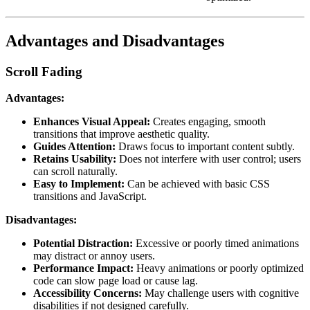
Advantages and Disadvantages
Scroll Fading
Advantages:
Enhances Visual Appeal:
Creates engaging, smooth
transitions that improve aesthetic quality.
Guides Attention:
Draws focus to important content subtly.
Retains Usability:
Does not interfere with user control; users
can scroll naturally.
Easy to Implement:
Can be achieved with basic CSS
transitions and JavaScript.
Disadvantages:
Potential Distraction:
Excessive or poorly timed animations
may distract or annoy users.
Performance Impact:
Heavy animations or poorly optimized
code can slow page load or cause lag.
Accessibility Concerns:
May challenge users with cognitive
disabilities if not designed carefully.