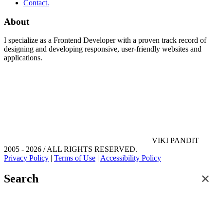
Contact.
About
I specialize as a Frontend Developer with a proven track record of
designing and developing responsive, user-friendly websites and
applications.
VIKI PANDIT
2005 - 2026 / ALL RIGHTS RESERVED.
Privacy Policy
|
Terms of Use
|
Accessibility Policy
✕
Search
Search for posts and articles on this site.