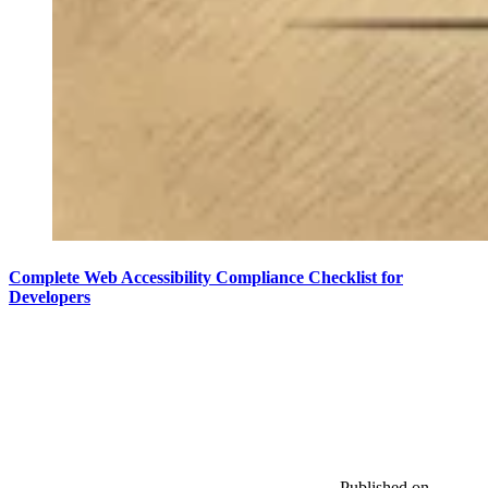
Complete Web Accessibility Compliance Checklist for
Developers
Published on