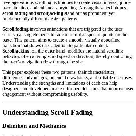
leverage various scrolling techniques to create visual interest, guide
user attention, and enhance storytelling. Among these techniques,
scroll fading
and
scrolljacking
stand out as prominent yet
fundamentally different design patterns.
Scroll fading
involves animations that are triggered as the user
scrolls, causing elements to fade in or out at specific points on the
page. This pattern aims to create a smooth, visually appealing
transition that draws user attention to particular content.
Scrolljacking
, on the other hand, modifies the natural scrolling
behavior, often altering scroll speed or direction, thereby controlling
the user’s navigation flow through the site.
This paper explores these two patterns, their characteristics,
differences, advantages, potential drawbacks, and suitable use cases.
Understanding the strengths and limitations of each can help
designers and developers make informed decisions that improve user
engagement without compromising usability.
Understanding Scroll Fading
Definition and Mechanics