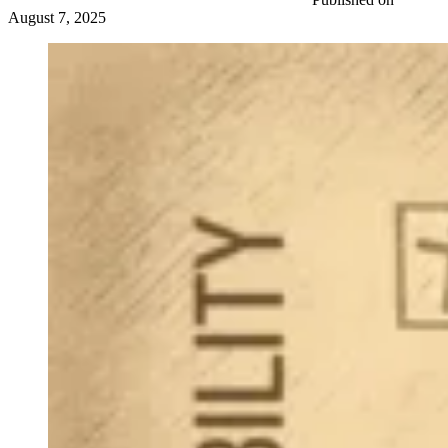
August 7, 2025