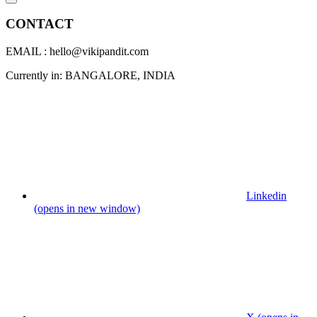
CONTACT
EMAIL : hello@vikipandit.com
Currently in: BANGALORE, INDIA
Linkedin
(opens in new window)