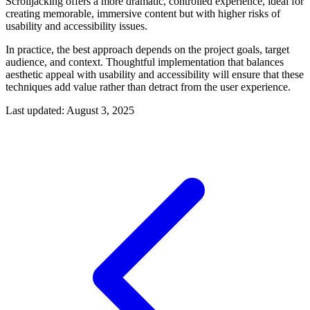
Scrolljacking offers a more dramatic, controlled experience, ideal for
creating memorable, immersive content but with higher risks of
usability and accessibility issues.
In practice, the best approach depends on the project goals, target
audience, and context. Thoughtful implementation that balances
aesthetic appeal with usability and accessibility will ensure that these
techniques add value rather than detract from the user experience.
Last updated: August 3, 2025
Post navigation