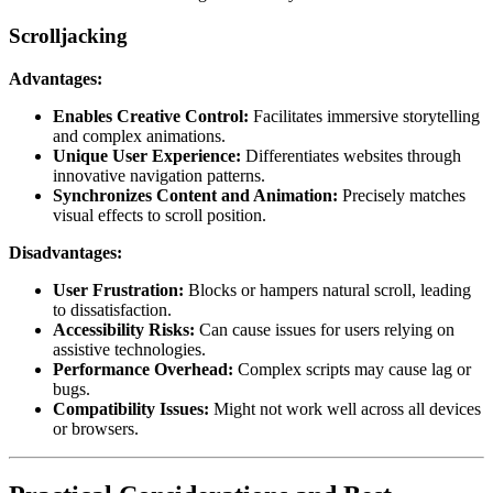
Scrolljacking
Advantages:
Enables Creative Control:
Facilitates immersive storytelling
and complex animations.
Unique User Experience:
Differentiates websites through
innovative navigation patterns.
Synchronizes Content and Animation:
Precisely matches
visual effects to scroll position.
Disadvantages:
User Frustration:
Blocks or hampers natural scroll, leading
to dissatisfaction.
Accessibility Risks:
Can cause issues for users relying on
assistive technologies.
Performance Overhead:
Complex scripts may cause lag or
bugs.
Compatibility Issues:
Might not work well across all devices
or browsers.