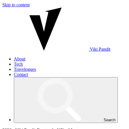
Skip to content
Viki
Pandit
About
Tech
Travelogues
Contact
Search