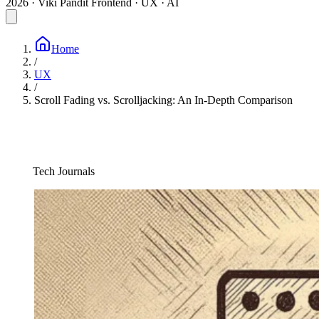
2026 · Viki Pandit
Frontend · UX · AI
Home
/
UX
/
Scroll Fading vs. Scrolljacking: An In-Depth Comparison
Tech Journals