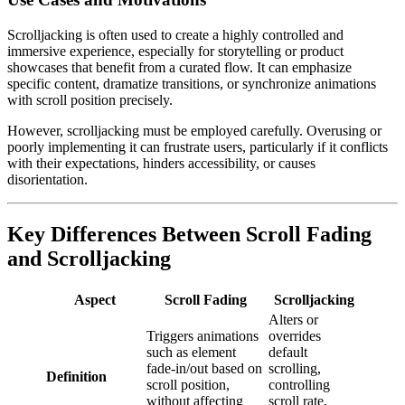
Scrolljacking is often used to create a highly controlled and
immersive experience, especially for storytelling or product
showcases that benefit from a curated flow. It can emphasize
specific content, dramatize transitions, or synchronize animations
with scroll position precisely.
However, scrolljacking must be employed carefully. Overusing or
poorly implementing it can frustrate users, particularly if it conflicts
with their expectations, hinders accessibility, or causes
disorientation.
Key Differences Between Scroll Fading
and Scrolljacking
Aspect
Scroll Fading
Scrolljacking
Alters or
Triggers animations
overrides
such as element
default
fade-in/out based on
scrolling,
Definition
scroll position,
controlling
without affecting
scroll rate,