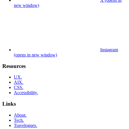
X (opens in
new window)
Instagram
(opens in new window)
Resources
UX.
AIX.
CSS.
Accessibility.
Links
About.
Tech.
Travelogues.