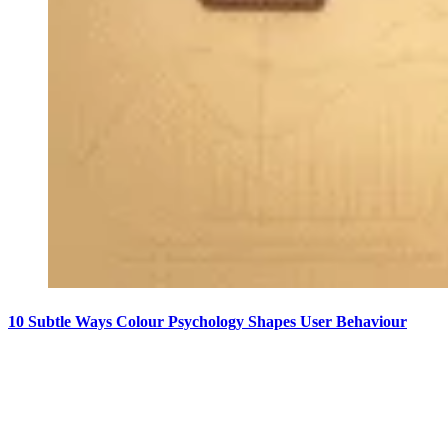
10 Subtle Ways Colour Psychology Shapes User Behaviour