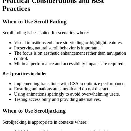
Practical Considerations and Best
Practices
When to Use Scroll Fading
Scroll fading is best suited for scenarios where:
Visual transitions enhance storytelling or highlight features.
Preserving natural scroll behavior is important.
The focus is on aesthetic enhancement rather than navigation
control.
Minimal performance and accessibility impacts are required.
Best practices include:
Implementing transitions with CSS to optimize performance.
Ensuring animations are smooth and do not distract.
Using animations sparingly to avoid overwhelming users.
Testing accessibility and providing alternatives.
When to Use Scrolljacking
Scrolljacking is appropriate in contexts where: