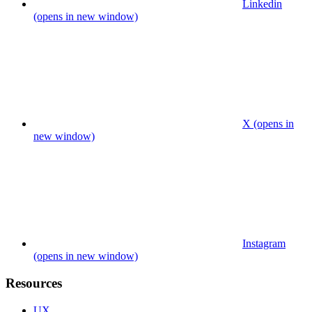
Linkedin
(opens in new window)
X (opens in
new window)
Instagram
(opens in new window)
Resources
UX.