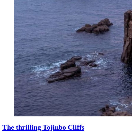
The thrilling Tojinbo Cliffs