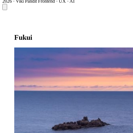
2026 · Viki Pandit
Frontend · UX · AI
Fukui