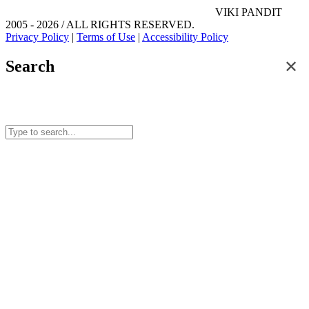
VIKI PANDIT
2005 - 2026 / ALL RIGHTS RESERVED.
Privacy Policy
|
Terms of Use
|
Accessibility Policy
✕
Search
Search for posts and articles on this site.
Start typing to see results