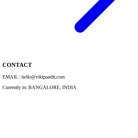
CONTACT
EMAIL : hello@vikipandit.com
Currently in: BANGALORE, INDIA