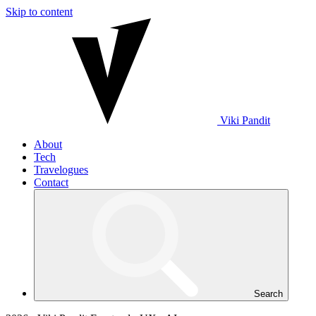
Skip to content
Viki
Pandit
About
Tech
Travelogues
Contact
Search