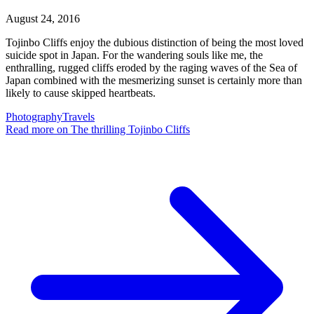
August 24, 2016
Tojinbo Cliffs enjoy the dubious distinction of being the most loved
suicide spot in Japan. For the wandering souls like me, the
enthralling, rugged cliffs eroded by the raging waves of the Sea of
Japan combined with the mesmerizing sunset is certainly more than
likely to cause skipped heartbeats.
Photography
Travels
Read more
on The thrilling Tojinbo Cliffs