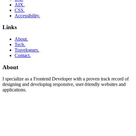
AIX.
CSS.
Accessibility.
Links
About.
Tech.
Travelogues.
Contact.
About
I specialize as a Frontend Developer with a proven track record of
designing and developing responsive, user-friendly websites and
applications.