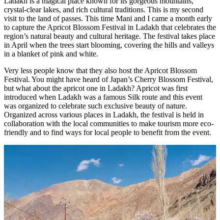
Ladakh is a magical place known for its gorgeous mountains,
crystal-clear lakes, and rich cultural traditions. This is my second
visit to the land of passes. This time Mani and I came a month early
to capture the Apricot Blossom Festival in Ladakh that celebrates the
region’s natural beauty and cultural heritage. The festival takes place
in April when the trees start blooming, covering the hills and valleys
in a blanket of pink and white.
Very less people know that they also host the Apricot Blossom
Festival. You might have heard of Japan’s Cherry Blossom Festival,
but what about the apricot one in Ladakh? Apricot was first
introduced when Ladakh was a famous Silk route and this event
was organized to celebrate such exclusive beauty of nature.
Organized across various places in Ladakh, the festival is held in
collaboration with the local communities to make tourism more eco-
friendly and to find ways for local people to benefit from the event.