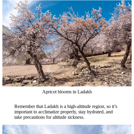
Apricot blooms in Ladakh
Remember that Ladakh is a high-altitude region, so it’s
important to acclimatize properly, stay hydrated, and
take precautions for altitude sickness.