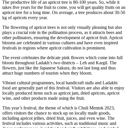
The productive life of an apricot tree is 80-100 years. So, while it
takes five years for the fruit to come, you will get quality fruits on an
apricot tree for a long time. On average, a tree produces about 30-50
kg of apricots every year.
The flowering of apricot trees is not only visually pleasing but also
plays a crucial role in the pollination process, as it attracts bees and
other pollinators, ensuring the development of apricot fruit. Apricot
blooms are celebrated in various cultures and have even inspired
festivals in regions where apricot cultivation is prominent.
The event celebrates the delicate pink flowers which come into full
bloom throughout Ladakh’s two districts – Leh and Kargil. The
flowers, just like the Japanese Sakura, do not last long and thus
attract huge numbers of tourists when they bloom.
Vibrant cultural programmes, local handicraft stalls and Ladakhi
food are generally part of this festival. Visitors are also able to enjoy
locally produced items such as apricot jam, dried apricots, apricot
wine, and other products made using the fruit.
This year’s festival, the theme of which is Chuli Mentok 2023,
offers visitors the chance to stock up on locally made goods,
including apricot jellies, dried fruit, juices, and even wine. The
festival includes various activities, such as traditional music and