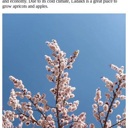
and economy. Due to its cold climate, Ladakh is a great place to
grow apricots and apples.