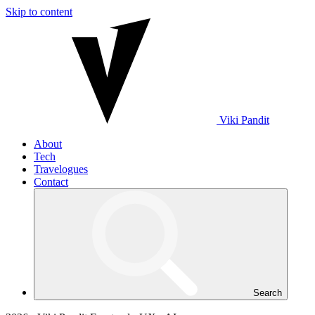
Skip to content
Viki
Pandit
About
Tech
Travelogues
Contact
Search