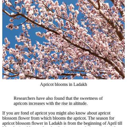
Apricot blooms in Ladakh
Researchers have also found that the sweetness of
apricots increases with the rise in altitude.
If you are fond of apricot you might also know about apricot
blossom flower from which blooms the apricot. The season for
apricot blossom flower in Ladakh is from the beginning of April till