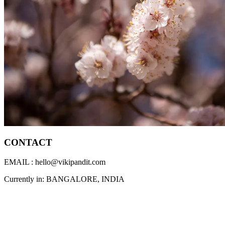
CONTACT
EMAIL : hello@vikipandit.com
Currently in: BANGALORE, INDIA