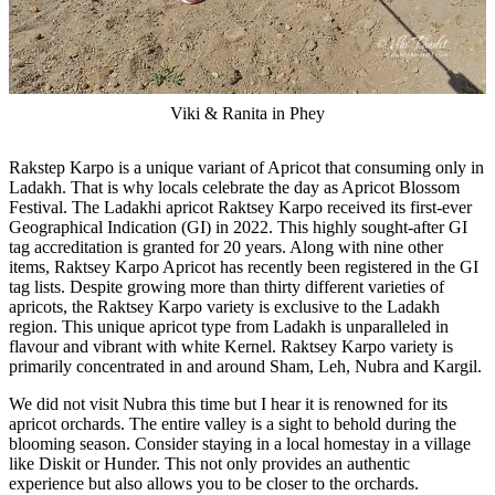
Viki & Ranita in Phey
Rakstep Karpo is a unique variant of Apricot that consuming only in
Ladakh. That is why locals celebrate the day as Apricot Blossom
Festival. The Ladakhi apricot Raktsey Karpo received its first-ever
Geographical Indication (GI) in 2022. This highly sought-after GI
tag accreditation is granted for 20 years. Along with nine other
items, Raktsey Karpo Apricot has recently been registered in the GI
tag lists. Despite growing more than thirty different varieties of
apricots, the Raktsey Karpo variety is exclusive to the Ladakh
region. This unique apricot type from Ladakh is unparalleled in
flavour and vibrant with white Kernel. Raktsey Karpo variety is
primarily concentrated in and around Sham, Leh, Nubra and Kargil.
We did not visit Nubra this time but I hear it is renowned for its
apricot orchards. The entire valley is a sight to behold during the
blooming season. Consider staying in a local homestay in a village
like Diskit or Hunder. This not only provides an authentic
experience but also allows you to be closer to the orchards.