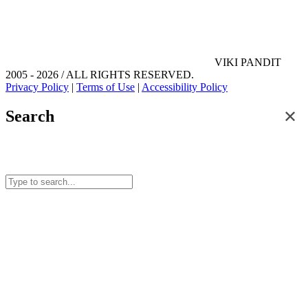
VIKI PANDIT
2005 - 2026 / ALL RIGHTS RESERVED.
Privacy Policy
|
Terms of Use
|
Accessibility Policy
✕
Search
Search for posts and articles on this site.
Start typing to see results