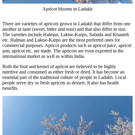
Apricot blooms in Ladakh
There are varieties of apricots grown in Ladakh that differ from one
another in taste (sweet, bitter and sour) and that also differ in size.
The varieties include Halman, Laktse-Karpo, Safaida and Khanteh
etc. Halman and Laktse-Karpo are the most preferred ones for
commercial purposes. Apricot products such as apricot juice, apricot
jam, apricot etc. are made. The apricots are even exported in the
international market as well as within India.
Both the fruit and kernel of apricot are believed to be highly
nutritive and consumed as either fresh or dried. It has become an
essential part of the traditional culture of people in Ladakh. Local
people serve dry or fresh apricots as dessert. It also has health
benefits.