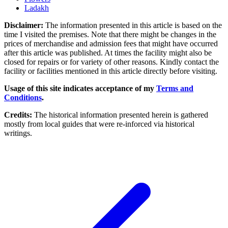
Ladakh
Disclaimer:
The information presented in this article is based on the
time I visited the premises. Note that there might be changes in the
prices of merchandise and admission fees that might have occurred
after this article was published. At times the facility might also be
closed for repairs or for variety of other reasons. Kindly contact the
facility or facilities mentioned in this article directly before visiting.
Usage of this site indicates acceptance of my
Terms and
Conditions
.
Credits:
The historical information presented herein is gathered
mostly from local guides that were re-inforced via historical
writings.
Post navigation