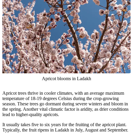
Apricot blooms in Ladakh
Apricot trees thrive in cooler climates, with an average maximum
temperature of 18-19 degrees Celsius during the crop-growing
season. These trees go dormant during severe winters and bloom in
the spring. Another vital climatic factor is aridity, as drier conditions
lead to higher-quality apricots.
It usually takes five to six years for the fruiting of the apricot plant.
Typically, the fruit ripens in Ladakh in July, August and September.