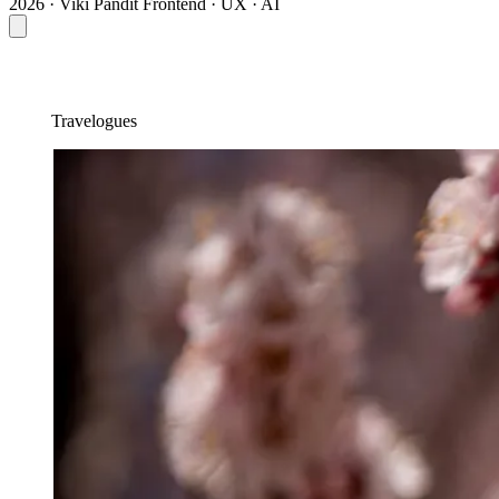
2026 · Viki Pandit
Frontend · UX · AI
Travelogues