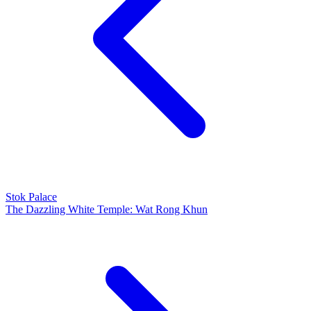
Stok Palace
The Dazzling White Temple: Wat Rong Khun