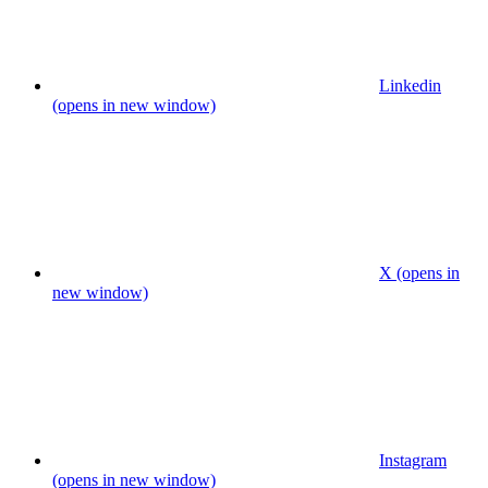
Linkedin
(opens in new window)
X (opens in
new window)
Instagram
(opens in new window)