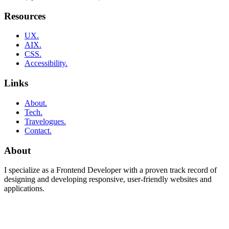
Resources
UX.
AIX.
CSS.
Accessibility.
Links
About.
Tech.
Travelogues.
Contact.
About
I specialize as a Frontend Developer with a proven track record of
designing and developing responsive, user-friendly websites and
applications.