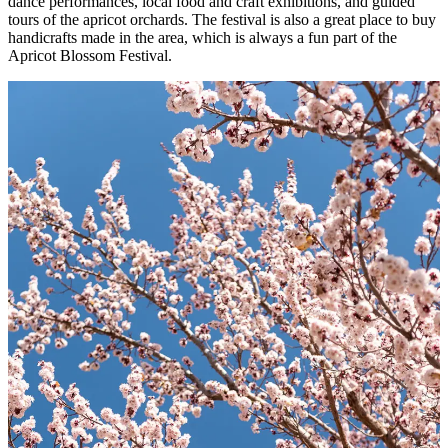
dance performances, local food and craft exhibitions, and guided
tours of the apricot orchards. The festival is also a great place to buy
handicrafts made in the area, which is always a fun part of the
Apricot Blossom Festival.