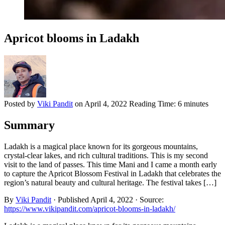
Apricot blooms in Ladakh
Posted by
Viki Pandit
on
April 4, 2022
Reading Time:
6 minutes
Summary
Ladakh is a magical place known for its gorgeous mountains,
crystal-clear lakes, and rich cultural traditions. This is my second
visit to the land of passes. This time Mani and I came a month early
to capture the Apricot Blossom Festival in Ladakh that celebrates the
region’s natural beauty and cultural heritage. The festival takes […]
By
Viki Pandit
·
Published
April 4, 2022
·
Source:
https://www.vikipandit.com/apricot-blooms-in-ladakh/