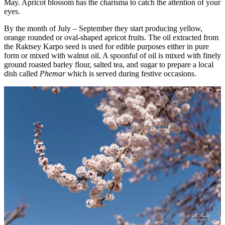
May. Apricot blossom has the charisma to catch the attention of your
eyes.
By the month of July – September they start producing yellow,
orange rounded or oval-shaped apricot fruits. The oil extracted from
the Raktsey Karpo seed is used for edible purposes either in pure
form or mixed with walnut oil. A spoonful of oil is mixed with finely
ground roasted barley flour, salted tea, and sugar to prepare a local
dish called
Phemar
which is served during festive occasions.