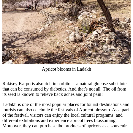
Apricot blooms in Ladakh
Raktsey Karpo is also rich in sorbitol – a natural glucose substitute
that can be consumed by diabetics. And that’s not all. The oil from
its seed is known to relieve back aches and joint pain!
Ladakh is one of the most popular places for tourist destinations and
tourists can also celebrate the festivals of Apricot blossom. As a part
of the festival, visitors can enjoy the local cultural programs, and
different exhibitions and experience apricot trees blossoming.
Moreover, they can purchase the products of apricots as a souvenir.