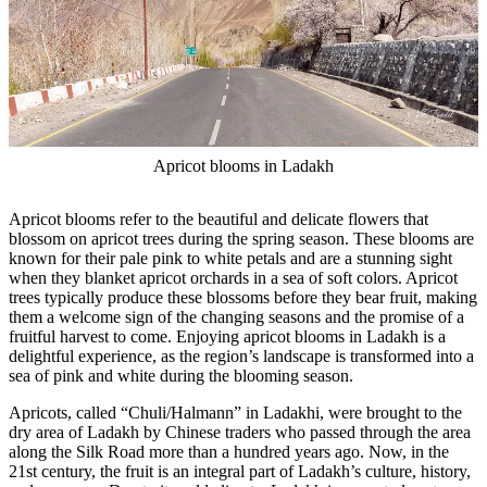
Apricot blooms in Ladakh
Apricot blooms refer to the beautiful and delicate flowers that
blossom on apricot trees during the spring season. These blooms are
known for their pale pink to white petals and are a stunning sight
when they blanket apricot orchards in a sea of soft colors. Apricot
trees typically produce these blossoms before they bear fruit, making
them a welcome sign of the changing seasons and the promise of a
fruitful harvest to come. Enjoying apricot blooms in Ladakh is a
delightful experience, as the region’s landscape is transformed into a
sea of pink and white during the blooming season.
Apricots, called “Chuli/Halmann” in Ladakhi, were brought to the
dry area of Ladakh by Chinese traders who passed through the area
along the Silk Road more than a hundred years ago. Now, in the
21st century, the fruit is an integral part of Ladakh’s culture, history,