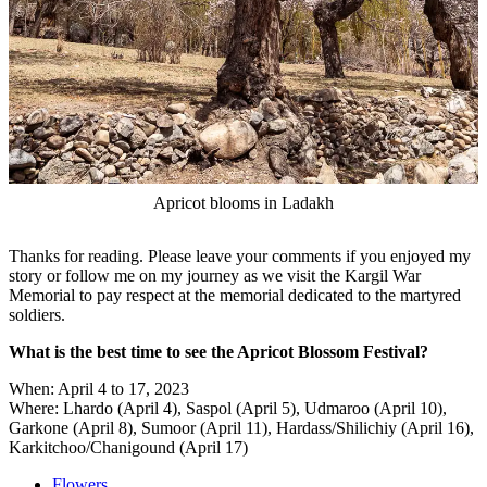
Apricot blooms in Ladakh
Thanks for reading. Please leave your comments if you enjoyed my
story or follow me on my journey as we visit the Kargil War
Memorial to pay respect at the memorial dedicated to the martyred
soldiers.
What is the best time to see the Apricot Blossom Festival?
When: April 4 to 17, 2023
Where: Lhardo (April 4), Saspol (April 5), Udmaroo (April 10),
Garkone (April 8), Sumoor (April 11), Hardass/Shilichiy (April 16),
Karkitchoo/Chanigound (April 17)
Flowers