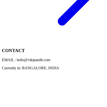
CONTACT
EMAIL : hello@vikipandit.com
Currently in: BANGALORE, INDIA