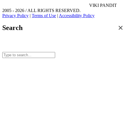
VIKI PANDIT
2005 - 2026 / ALL RIGHTS RESERVED.
Privacy Policy
|
Terms of Use
|
Accessibility Policy
✕
Search
Search for posts and articles on this site.
Start typing to see results