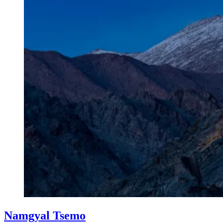
Namgyal Tsemo