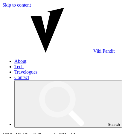
Skip to content
Viki
Pandit
About
Tech
Travelogues
Contact
Search