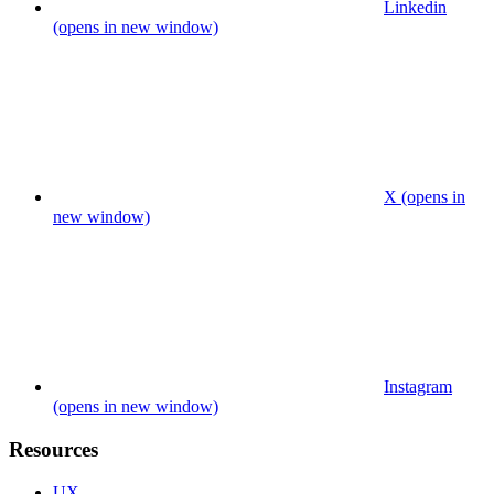
Linkedin
(opens in new window)
X (opens in
new window)
Instagram
(opens in new window)
Resources
UX.