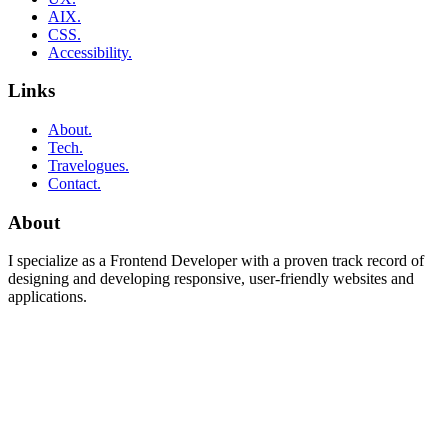
AIX.
CSS.
Accessibility.
Links
About.
Tech.
Travelogues.
Contact.
About
I specialize as a Frontend Developer with a proven track record of
designing and developing responsive, user-friendly websites and
applications.