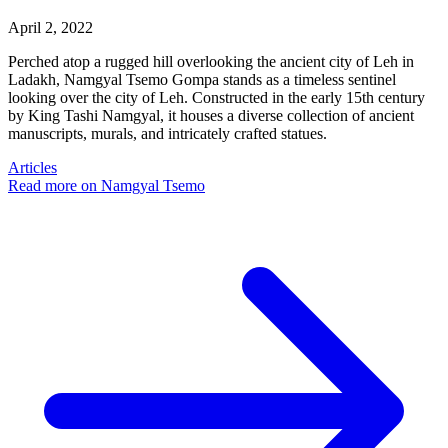
April 2, 2022
Perched atop a rugged hill overlooking the ancient city of Leh in
Ladakh, Namgyal Tsemo Gompa stands as a timeless sentinel
looking over the city of Leh. Constructed in the early 15th century
by King Tashi Namgyal, it houses a diverse collection of ancient
manuscripts, murals, and intricately crafted statues.
Articles
Read more
on Namgyal Tsemo