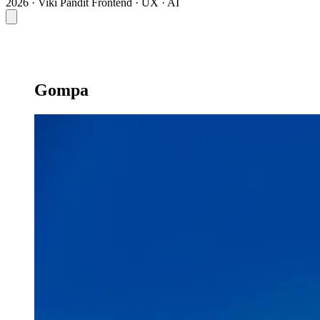
2026 · Viki Pandit
Frontend · UX · AI
Gompa